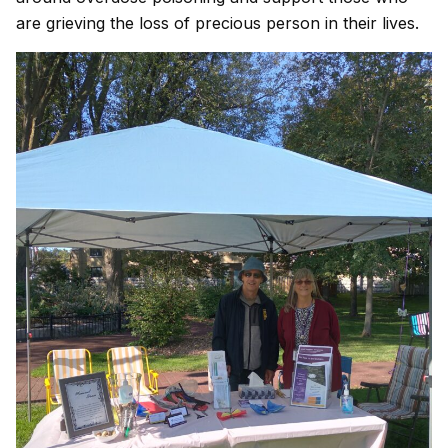
are grieving the loss of precious person in their lives.