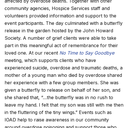
affected by overdose deaths. Together with other
community agencies, Hospice Services staff and
volunteers provided information and support to the
event participants. The day culminated with a butterfly
release in the garden hosted by the John Howard
Society. A number of grief clients were able to take
part in this meaningful act of remembrance for their
loved one. At our recent
No Time to Say Goodbye
meeting, which supports clients who have
experienced suicide, overdose and traumatic deaths, a
mother of a young man who died by overdose shared
her experience with a few group members. She was
given a butterfly to release on behalf of her son, and
she shared that, “…the butterfly was in no rush to
leave my hand. I felt that my son was still with me then
in the fluttering of the tiny wings.” Events such as
IOAD help to raise awareness in our community
around overdose poisoning and support those who