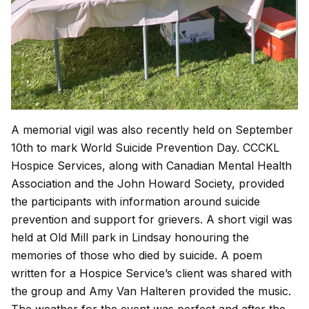
A memorial vigil was also recently held on September
10th to mark World Suicide Prevention Day. CCCKL
Hospice Services, along with Canadian Mental Health
Association and the John Howard Society, provided
the participants with information around suicide
prevention and support for grievers. A short vigil was
held at Old Mill park in Lindsay honouring the
memories of those who died by suicide. A poem
written for a Hospice Service’s client was shared with
the group and Amy Van Halteren provided the music.
The weather for the event was perfect and after the