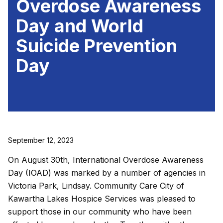
Overdose Awareness
Day and World
Suicide Prevention
Day
September 12, 2023
On August 30th, International Overdose Awareness
Day (IOAD) was marked by a number of agencies in
Victoria Park, Lindsay. Community Care City of
Kawartha Lakes Hospice Services was pleased to
support those in our community who have been