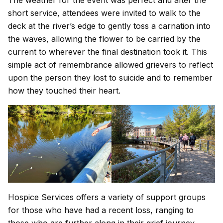
short service, attendees were invited to walk to the
deck at the river’s edge to gently toss a carnation into
the waves, allowing the flower to be carried by the
current to wherever the final destination took it. This
simple act of remembrance allowed grievers to reflect
upon the person they lost to suicide and to remember
how they touched their heart.
Hospice Services offers a variety of support groups
for those who have had a recent loss, ranging to
those who are further along in their grief journey.