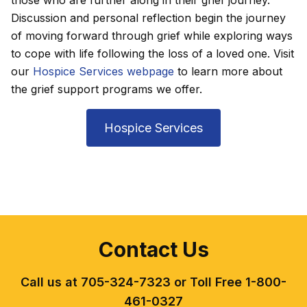
Discussion and personal reflection begin the journey
of moving forward through grief while exploring ways
to cope with life following the loss of a loved one. Visit
our
Hospice Services webpage
to learn more about
the grief support programs we offer.
Hospice Services
Contact Us
Call us at 705-324-7323 or Toll Free 1-800-
461-0327