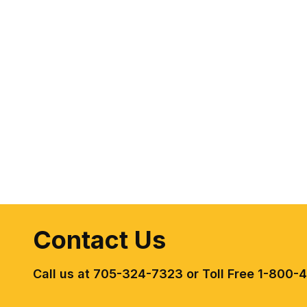
Contact Us
Call us at 705-324-7323 or Toll Free 1-800-