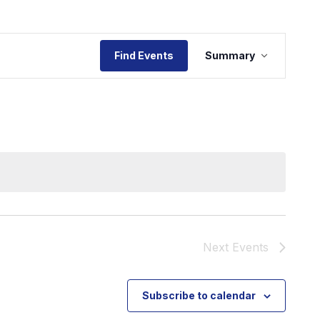
Event
Find Events
Summary
Views
Navigat
Next
Events
Subscribe to calendar