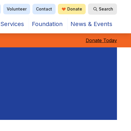
Volunteer
Contact
Donate
Search
Services
Foundation
News & Events
Donate Today