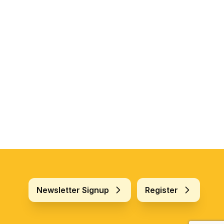
Newsletter Signup
Register