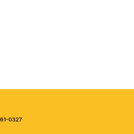
461-0327