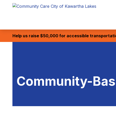
Help us raise $50,000 for accessible transportat
Community-Base