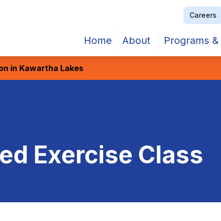
Careers
Home
About
Programs & 
ion in Kawartha Lakes
d Exercise Class