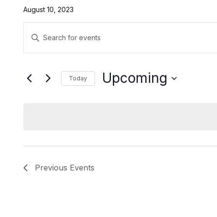
August 10, 2023
Events
Enter
Search
Keyword.
Search
and
for
Upcoming
Today
Events
Views
by
Select
Navigation
Keyword.
date.
Previous
Events