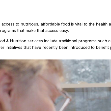
 access to nutritious, affordable food is vital to the healt
programs that make that access easy.
od & Nutrition services include traditional programs such
r initiatives that have recently been introduced to benefit 