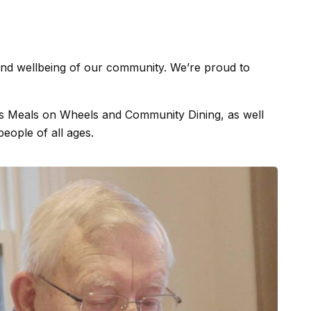
h and wellbeing of our community. We’re proud to
 as Meals on Wheels and Community Dining, as well
people of all ages.