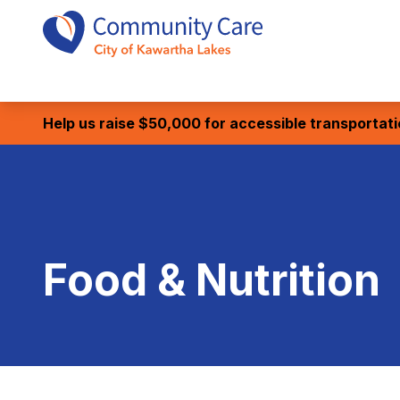
Help us raise $50,000 for accessible transportat
Food & Nutrition