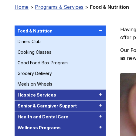
Home
>
Programs & Services
>
Food & Nutrition
Having
Food & Nutrition
offer 
Diners Club
Our Fo
Cooking Classes
as newe
Good Food Box Program
Grocery Delivery
Meals on Wheels
Hospice Services
Senior & Caregiver Support
Health and Dental Care
Wellness Programs