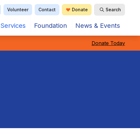
Volunteer
Contact
Donate
Search
Open Search
Services
Foundation
News & Events
Donate Today