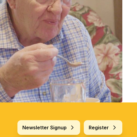
Newsletter Signup
Register