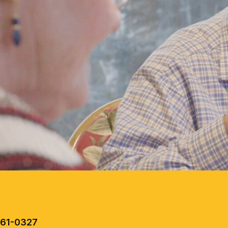
461-0327