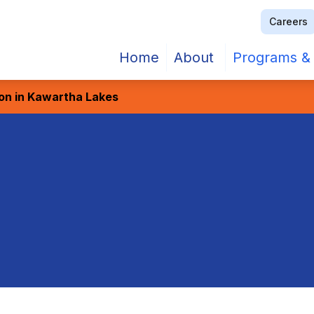
Careers
Home
About
Programs & 
ion in Kawartha Lakes