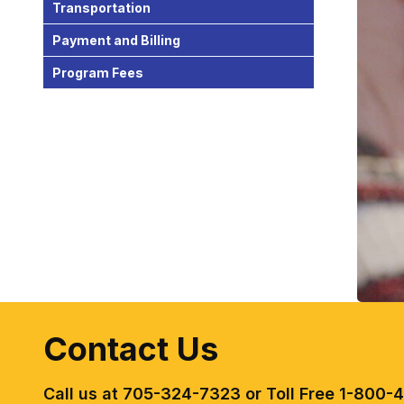
Transportation
Payment and Billing
Program Fees
Contact Us
Call us at 705-324-7323 or Toll Free 1-800-