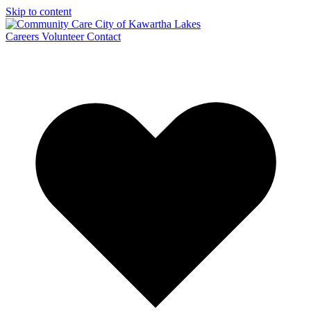
Skip to content
Careers
Volunteer
Contact