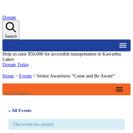
Donate
Search
Help us raise $50,000 for accessible transportation in Kawartha
Lakes
Donate Today
Home
>
Events
>
Senior Awareness “Come and Be Aware”
Sub Navigation
« All Events
This event has passed.