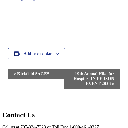
Add to calendar
Event
«
Kirkfield SAGES
19th Annual Hike for
Navigation
Hospice- IN PERSON
EVENT 2023
»
Contact Us
Call us at 705-324-7323 or Toll Free 1-800-461-0327