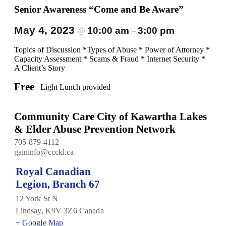
Senior Awareness “Come and Be Aware”
May 4, 2023
10:00 am
3:00 pm
@
–
Topics of Discussion *Types of Abuse * Power of Attorney *
Capacity Assessment * Scams & Fraud * Internet Security *
A Client’s Story
Free
Light Lunch provided
Community Care City of Kawartha Lakes
& Elder Abuse Prevention Network
705-879-4112
gaininfo@ccckl.ca
Royal Canadian
Legion, Branch 67
12 York St N
Lindsay
,
K9V 3Z6
Canada
+ Google Map