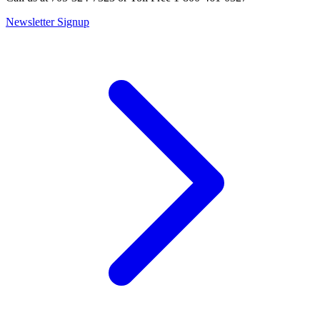
Newsletter Signup