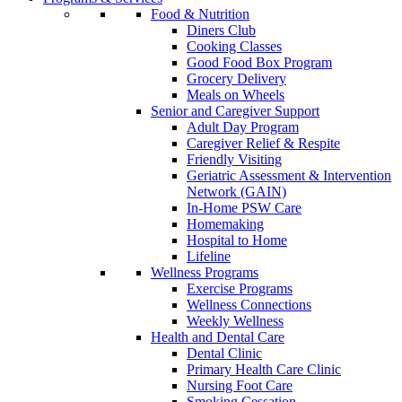
Food & Nutrition
Diners Club
Cooking Classes
Good Food Box Program
Grocery Delivery
Meals on Wheels
Senior and Caregiver Support
Adult Day Program
Caregiver Relief & Respite
Friendly Visiting
Geriatric Assessment & Intervention
Network (GAIN)
In-Home PSW Care
Homemaking
Hospital to Home
Lifeline
Wellness Programs
Exercise Programs
Wellness Connections
Weekly Wellness
Health and Dental Care
Dental Clinic
Primary Health Care Clinic
Nursing Foot Care
Smoking Cessation