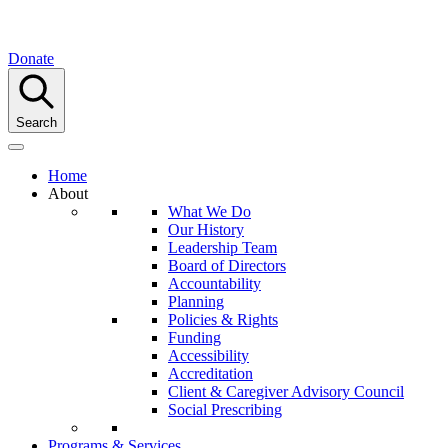
Donate
Search
Home
About
What We Do
Our History
Leadership Team
Board of Directors
Accountability
Planning
Policies & Rights
Funding
Accessibility
Accreditation
Client & Caregiver Advisory Council
Social Prescribing
Programs & Services