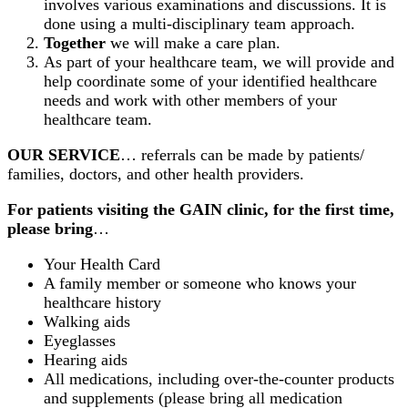
involves various examinations and discussions. It is
done using a multi-disciplinary team approach.
Together
we will make a care plan.
As part of your healthcare team, we will provide and
help coordinate some of your identified healthcare
needs and work with other members of your
healthcare team.
OUR SERVICE
… referrals can be made by patients/
families, doctors, and other health providers.
For patients visiting the GAIN clinic, for the first time,
please bring
…
Your Health Card
A family member or someone who knows your
healthcare history
Walking aids
Eyeglasses
Hearing aids
All medications, including over-the-counter products
and supplements (please bring all medication