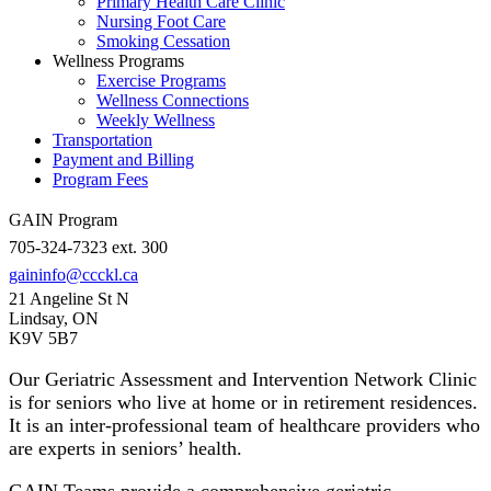
Primary Health Care Clinic
Nursing Foot Care
Smoking Cessation
Wellness Programs
Exercise Programs
Wellness Connections
Weekly Wellness
Transportation
Payment and Billing
Program Fees
GAIN Program
705-324-7323 ext. 300
gaininfo@ccckl.ca
21 Angeline St N
Lindsay, ON
K9V 5B7
Our Geriatric Assessment and Intervention Network Clinic
is for seniors who live at home or in retirement residences.
It is an inter-professional team of healthcare providers who
are experts in seniors’ health.
GAIN Teams provide a comprehensive geriatric