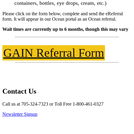
containers, bottles, eye drops, cream, etc.)
Please click on the form below, complete and send the eReferral
form. It will appear in our Ocean portal as an Ocean referral.
Wait times are currently up to 6 months, though this may vary
GAIN Referral Form
Contact Us
Call us at 705-324-7323 or Toll Free 1-800-461-0327
Newsletter Signup