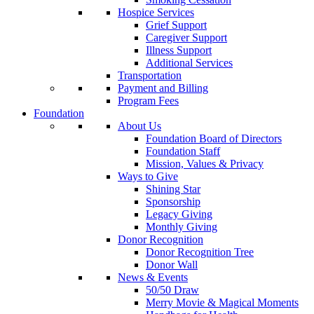
Hospice Services
Grief Support
Caregiver Support
Illness Support
Additional Services
Transportation
Payment and Billing
Program Fees
Foundation
About Us
Foundation Board of Directors
Foundation Staff
Mission, Values & Privacy
Ways to Give
Shining Star
Sponsorship
Legacy Giving
Monthly Giving
Donor Recognition
Donor Recognition Tree
Donor Wall
News & Events
50/50 Draw
Merry Movie & Magical Moments