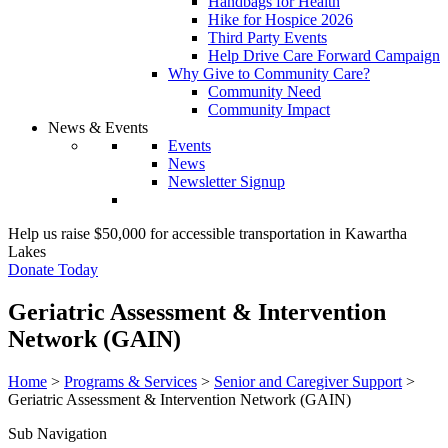
Handbags for Health
Hike for Hospice 2026
Third Party Events
Help Drive Care Forward Campaign
Why Give to Community Care?
Community Need
Community Impact
News & Events
Events
News
Newsletter Signup
Help us raise $50,000 for accessible transportation in Kawartha
Lakes
Donate Today
Geriatric Assessment & Intervention
Network (GAIN)
Home
>
Programs & Services
>
Senior and Caregiver Support
>
Geriatric Assessment & Intervention Network (GAIN)
Sub Navigation