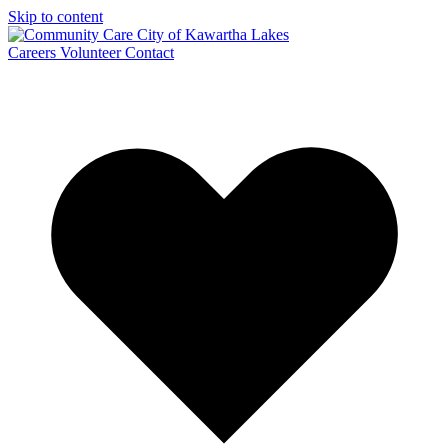
Skip to content
Careers
Volunteer
Contact