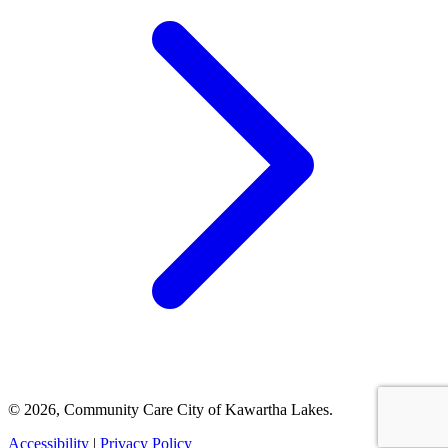
© 2026, Community Care City of Kawartha Lakes.
Accessibility
|
Privacy Policy