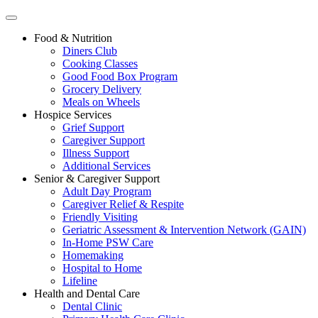
Food & Nutrition
Diners Club
Cooking Classes
Good Food Box Program
Grocery Delivery
Meals on Wheels
Hospice Services
Grief Support
Caregiver Support
Illness Support
Additional Services
Senior & Caregiver Support
Adult Day Program
Caregiver Relief & Respite
Friendly Visiting
Geriatric Assessment & Intervention Network (GAIN)
In-Home PSW Care
Homemaking
Hospital to Home
Lifeline
Health and Dental Care
Dental Clinic