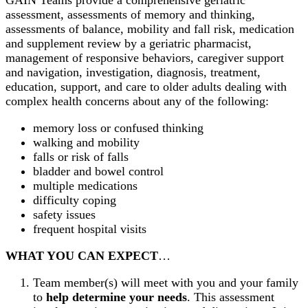
assessment, assessments of memory and thinking,
assessments of balance, mobility and fall risk, medication
and supplement review by a geriatric pharmacist,
management of responsive behaviors, caregiver support
and navigation, investigation, diagnosis, treatment,
education, support, and care to older adults dealing with
complex health concerns about any of the following:
memory loss or confused thinking
walking and mobility
falls or risk of falls
bladder and bowel control
multiple medications
difficulty coping
safety issues
frequent hospital visits
WHAT YOU CAN EXPECT
…
Team member(s) will meet with you and your family
to
help determine your needs
. This assessment