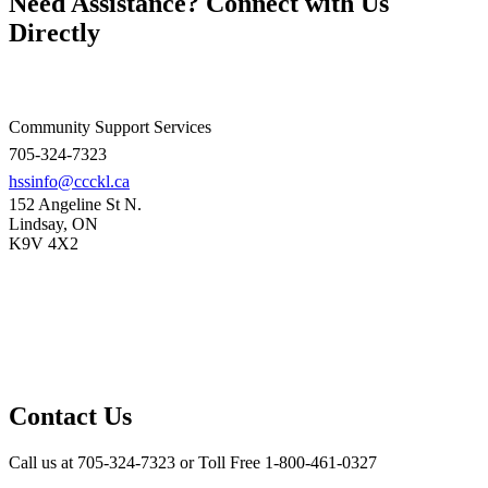
Need Assistance? Connect with Us
Directly
Community Support Services
705-324-7323
hssinfo@ccckl.ca
152 Angeline St N.
Lindsay, ON
K9V 4X2
Contact Us
Call us at 705-324-7323 or Toll Free 1-800-461-0327