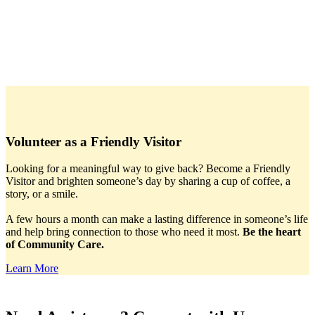
Volunteer as a Friendly Visitor
Looking for a meaningful way to give back? Become a Friendly
Visitor and brighten someone’s day by sharing a cup of coffee, a
story, or a smile.
A few hours a month can make a lasting difference in someone’s life
and help bring connection to those who need it most.
Be the heart
of Community Care.
Learn More