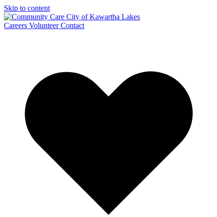
Skip to content
Careers
Volunteer
Contact