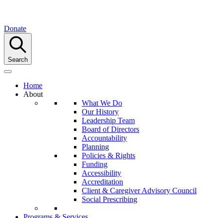
Donate
Search
Home
About
What We Do
Our History
Leadership Team
Board of Directors
Accountability
Planning
Policies & Rights
Funding
Accessibility
Accreditation
Client & Caregiver Advisory Council
Social Prescribing
Programs & Services