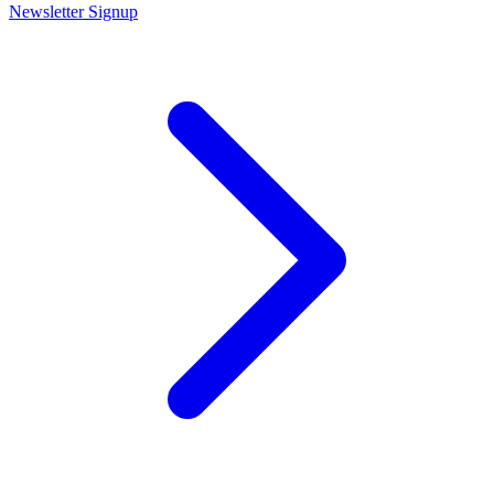
Newsletter Signup