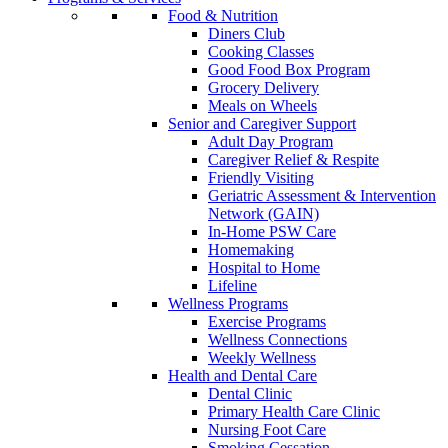
Food & Nutrition
Diners Club
Cooking Classes
Good Food Box Program
Grocery Delivery
Meals on Wheels
Senior and Caregiver Support
Adult Day Program
Caregiver Relief & Respite
Friendly Visiting
Geriatric Assessment & Intervention
Network (GAIN)
In-Home PSW Care
Homemaking
Hospital to Home
Lifeline
Wellness Programs
Exercise Programs
Wellness Connections
Weekly Wellness
Health and Dental Care
Dental Clinic
Primary Health Care Clinic
Nursing Foot Care
Smoking Cessation