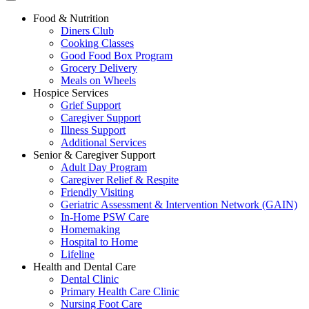
Food & Nutrition
Diners Club
Cooking Classes
Good Food Box Program
Grocery Delivery
Meals on Wheels
Hospice Services
Grief Support
Caregiver Support
Illness Support
Additional Services
Senior & Caregiver Support
Adult Day Program
Caregiver Relief & Respite
Friendly Visiting
Geriatric Assessment & Intervention Network (GAIN)
In-Home PSW Care
Homemaking
Hospital to Home
Lifeline
Health and Dental Care
Dental Clinic
Primary Health Care Clinic
Nursing Foot Care