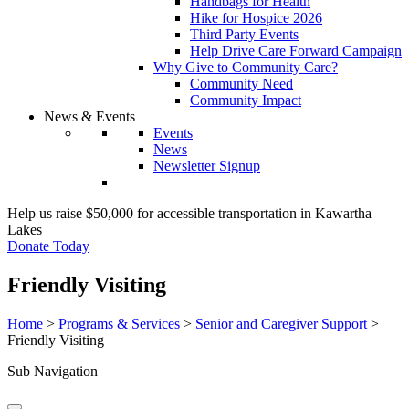
Handbags for Health
Hike for Hospice 2026
Third Party Events
Help Drive Care Forward Campaign
Why Give to Community Care?
Community Need
Community Impact
News & Events
Events
News
Newsletter Signup
Help us raise $50,000 for accessible transportation in Kawartha
Lakes
Donate Today
Friendly Visiting
Home
>
Programs & Services
>
Senior and Caregiver Support
>
Friendly Visiting
Sub Navigation