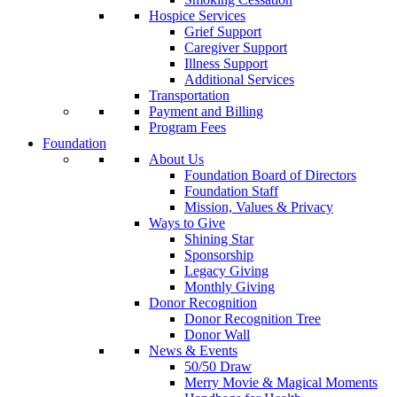
Hospice Services
Grief Support
Caregiver Support
Illness Support
Additional Services
Transportation
Payment and Billing
Program Fees
Foundation
About Us
Foundation Board of Directors
Foundation Staff
Mission, Values & Privacy
Ways to Give
Shining Star
Sponsorship
Legacy Giving
Monthly Giving
Donor Recognition
Donor Recognition Tree
Donor Wall
News & Events
50/50 Draw
Merry Movie & Magical Moments