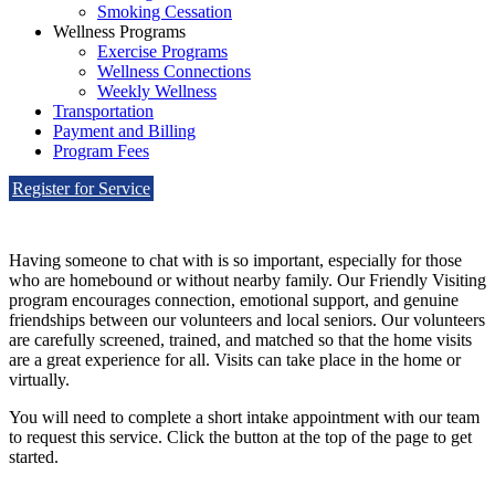
Smoking Cessation
Wellness Programs
Exercise Programs
Wellness Connections
Weekly Wellness
Transportation
Payment and Billing
Program Fees
Register for Service
Having someone to chat with is so important, especially for those
who are homebound or without nearby family. Our Friendly Visiting
program encourages connection, emotional support, and genuine
friendships between our volunteers and local seniors. Our volunteers
are carefully screened, trained, and matched so that the home visits
are a great experience for all. Visits can take place in the home or
virtually.
You will need to complete a short intake appointment with our team
to request this service. Click the button at the top of the page to get
started.