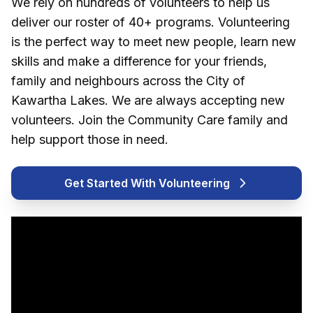
We rely on hundreds of volunteers to help us
deliver our roster of 40+ programs. Volunteering
is the perfect way to meet new people, learn new
skills and make a difference for your friends,
family and neighbours across the City of
Kawartha Lakes. We are always accepting new
volunteers. Join the Community Care family and
help support those in need.
Get Started With Volunteering