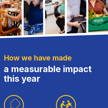
How we have made
a measurable impact
this year