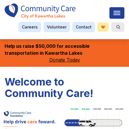
Careers
Volunteer
Contact
Donate
Open S
Searc
Help us raise $50,000 for accessible
transportation in Kawartha Lakes
Donate Today
Welcome to
Community Care!