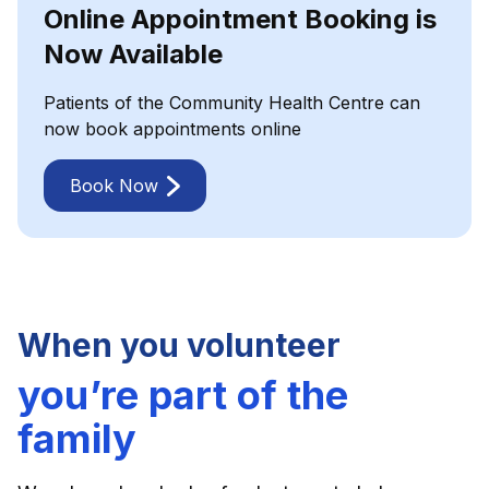
Online Appointment Booking is
Now Available
Patients of the Community Health Centre can
now book appointments online
Book Now
When you volunteer
you’re part of the
family