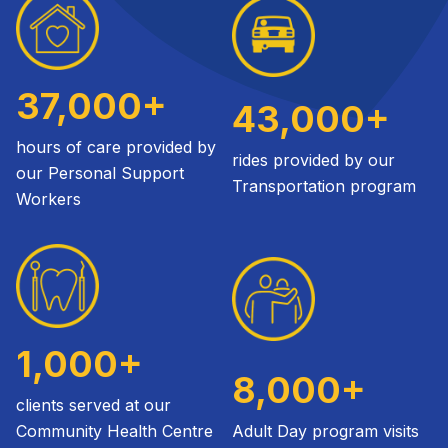
37,000+
43,000+
hours of care provided by
rides provided by our
our Personal Support
Transportation program
Workers
1,000+
8,000+
clients served at our
Community Health Centre
Adult Day program visits