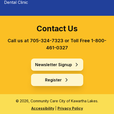
Dental Clinic
Contact Us
Call us at 705-324-7323 or Toll Free 1-800-
461-0327
Newsletter Signup
Register
© 2026, Community Care City of Kawartha Lakes.
Accessibility
|
Privacy Policy