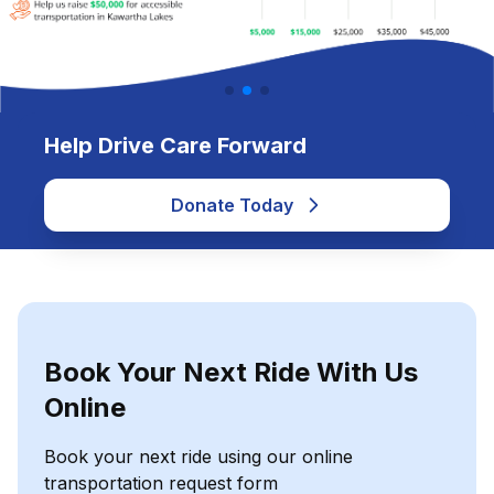
Help Drive Care Forward
Donate Today
Book Your Next Ride With Us
Online
Book your next ride using our online
transportation request form