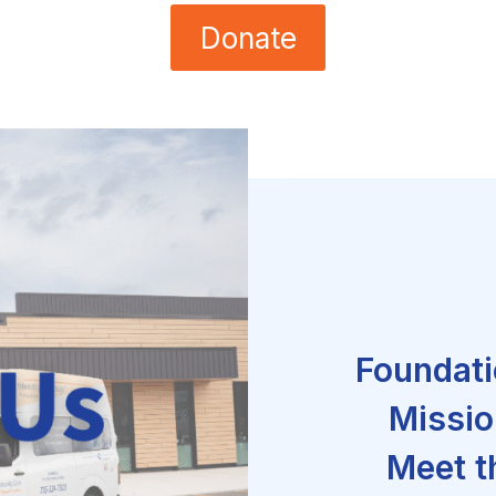
Donate
Foundati
Missio
Meet t