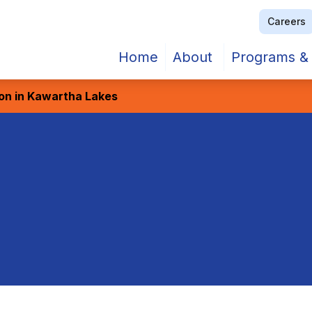
Careers
Home
About
Programs & 
ion in Kawartha Lakes