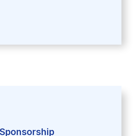
Sponsorship