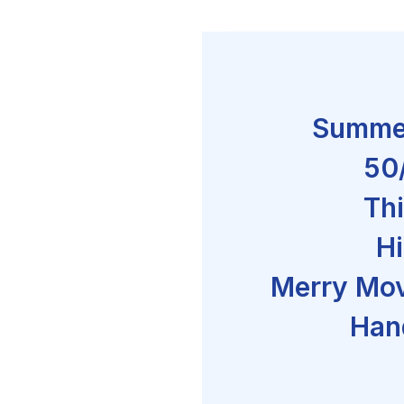
Summe
50
Thi
Hi
Merry Mov
Han