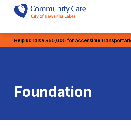
Help us raise $50,000 for accessible transportat
Foundation