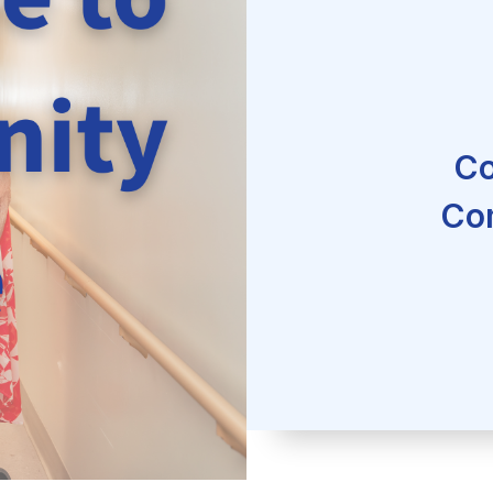
Co
Co