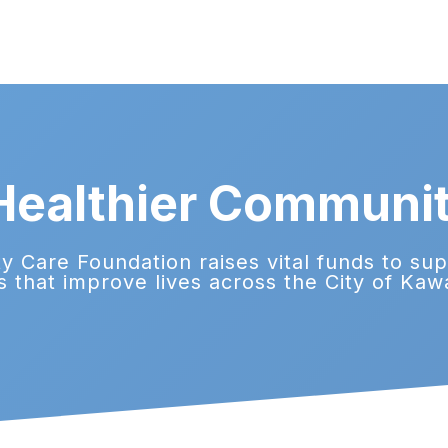
 Healthier Communi
 Care Foundation raises vital funds to su
s that improve lives across the City of Kaw