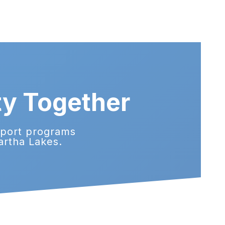
ty Together
pport programs
artha Lakes.