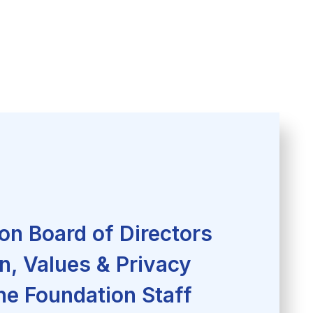
on Board of Directors
n, Values & Privacy
he Foundation Staff