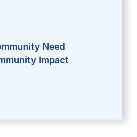
mmunity Need
mmunity Impact