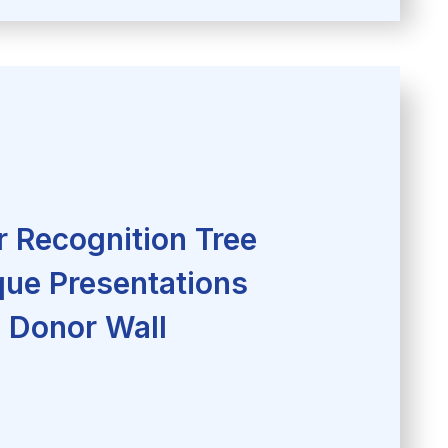
 Recognition Tree
ue Presentations
Donor Wall