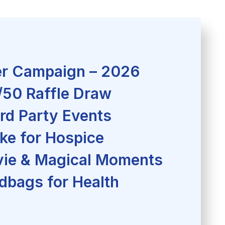
r Campaign – 2026
/50 Raffle Draw
rd Party Events
ke for Hospice
ie & Magical Moments
dbags for Health