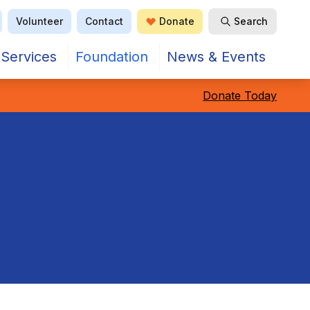
Volunteer
Contact
Donate
Search
Open Search
Services
Foundation
News & Events
Donate Today