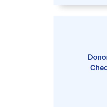
Donor
Cheq