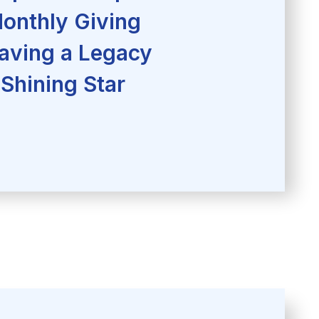
onthly Giving
aving a Legacy
Shining Star