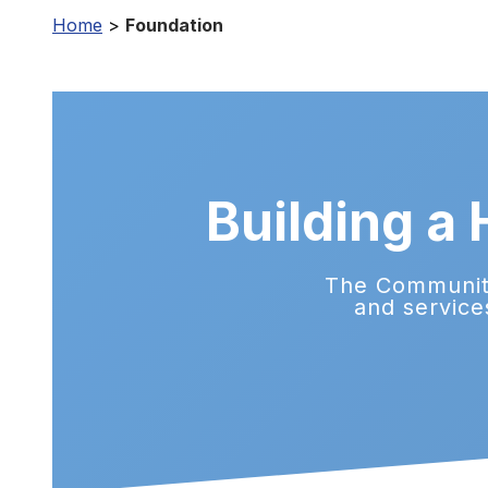
Home
>
Foundation
Building a
The Community
and service