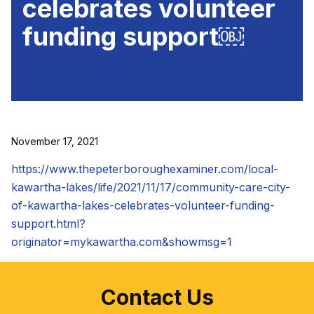
celebrates volunteer
funding support￼
November 17, 2021
https://www.thepeterboroughexaminer.com/local-
kawartha-lakes/life/2021/11/17/community-care-city-
of-kawartha-lakes-celebrates-volunteer-funding-
support.html?
originator=mykawartha.com&showmsg=1
Contact Us