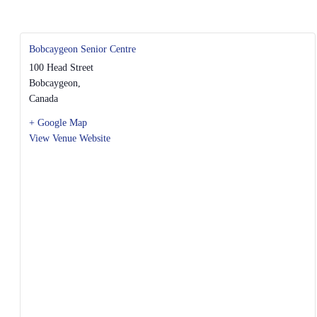
Bobcaygeon Senior Centre
100 Head Street
Bobcaygeon
,
Canada
+ Google Map
View Venue Website