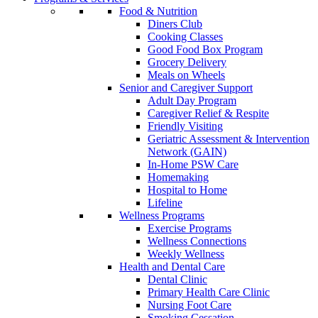
Food & Nutrition
Diners Club
Cooking Classes
Good Food Box Program
Grocery Delivery
Meals on Wheels
Senior and Caregiver Support
Adult Day Program
Caregiver Relief & Respite
Friendly Visiting
Geriatric Assessment & Intervention
Network (GAIN)
In-Home PSW Care
Homemaking
Hospital to Home
Lifeline
Wellness Programs
Exercise Programs
Wellness Connections
Weekly Wellness
Health and Dental Care
Dental Clinic
Primary Health Care Clinic
Nursing Foot Care
Smoking Cessation