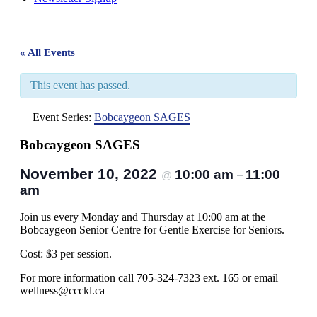
« All Events
This event has passed.
Event Series:
Bobcaygeon SAGES
Bobcaygeon SAGES
November 10, 2022
10:00 am
11:00
@
–
am
Join us every Monday and Thursday at 10:00 am at the
Bobcaygeon Senior Centre for Gentle Exercise for Seniors.
Cost: $3 per session.
For more information call 705-324-7323 ext. 165 or email
wellness@ccckl.ca