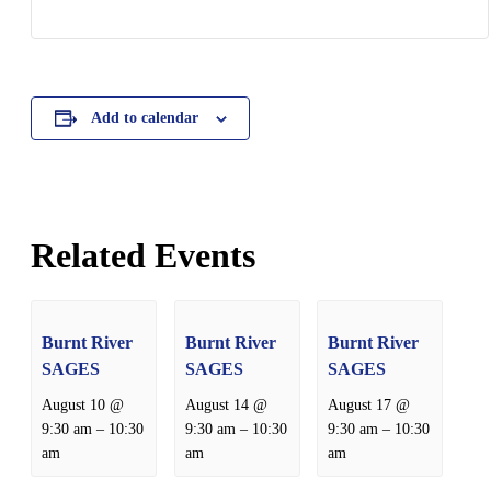
Add to calendar
Related Events
Burnt River
Burnt River
Burnt River
SAGES
SAGES
SAGES
August 10 @
August 14 @
August 17 @
–
–
–
9:30 am
10:30
9:30 am
10:30
9:30 am
10:30
am
am
am