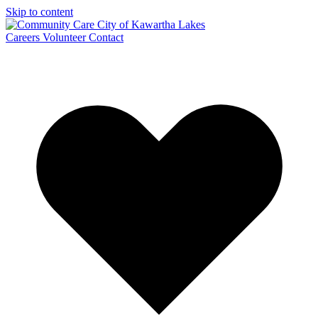
Skip to content
Careers
Volunteer
Contact