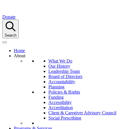
Donate
Search
Home
About
What We Do
Our History
Leadership Team
Board of Directors
Accountability
Planning
Policies & Rights
Funding
Accessibility
Accreditation
Client & Caregiver Advisory Council
Social Prescribing
Programs & Services