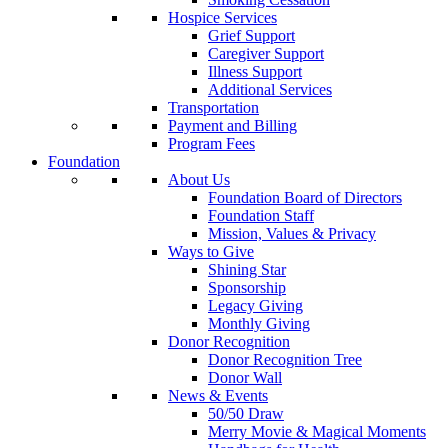
Hospice Services
Grief Support
Caregiver Support
Illness Support
Additional Services
Transportation
Payment and Billing
Program Fees
Foundation
About Us
Foundation Board of Directors
Foundation Staff
Mission, Values & Privacy
Ways to Give
Shining Star
Sponsorship
Legacy Giving
Monthly Giving
Donor Recognition
Donor Recognition Tree
Donor Wall
News & Events
50/50 Draw
Merry Movie & Magical Moments