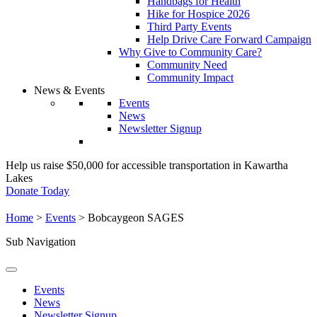
Handbags for Health
Hike for Hospice 2026
Third Party Events
Help Drive Care Forward Campaign
Why Give to Community Care?
Community Need
Community Impact
News & Events
Events
News
Newsletter Signup
Help us raise $50,000 for accessible transportation in Kawartha
Lakes
Donate Today
Home
>
Events
>
Bobcaygeon SAGES
Sub Navigation
Events
News
Newsletter Signup