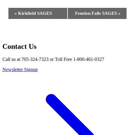
Event
«
Kirkfield SAGES
Fenelon Falls SAGES
»
Navigation
Contact Us
Call us at 705-324-7323 or Toll Free 1-800-461-0327
Newsletter Signup