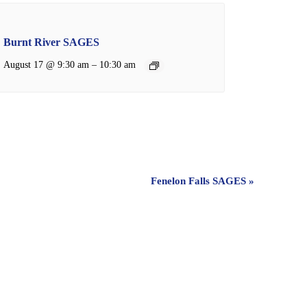
Burnt River SAGES
–
August 17 @ 9:30 am
10:30 am
Fenelon Falls SAGES
»