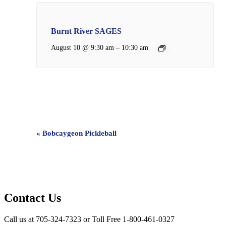
Burnt River SAGES
–
August 10 @ 9:30 am
10:30 am
Event
«
Bobcaygeon Pickleball
Navigation
Contact Us
Call us at 705-324-7323 or Toll Free 1-800-461-0327