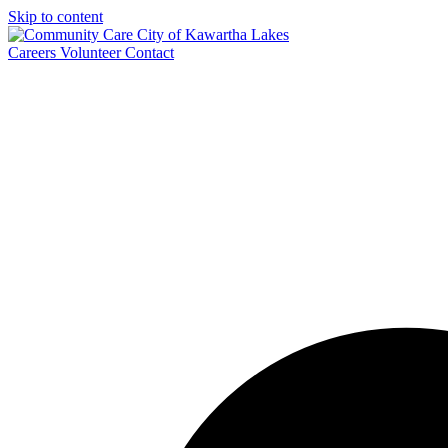
Skip to content
Careers
Volunteer
Contact