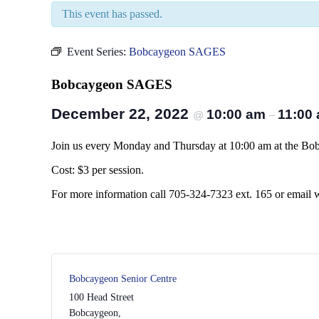
This event has passed.
Event Series:
Bobcaygeon SAGES
Bobcaygeon SAGES
December 22, 2022
10:00 am
11:00
@
–
Join us every Monday and Thursday at 10:00 am at the Bobc
Cost: $3 per session.
For more information call 705-324-7323 ext. 165 or email
Bobcaygeon Senior Centre
100 Head Street
Bobcaygeon
,