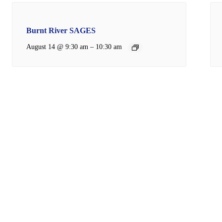
Burnt River SAGES
–
August 14 @ 9:30 am
10:30 am