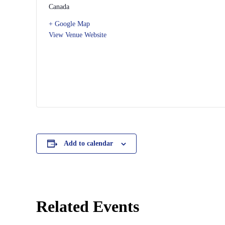
Canada
+ Google Map
View Venue Website
Add to calendar
Related Events