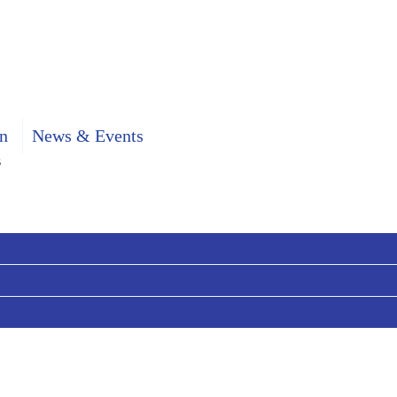
n
News & Events
s