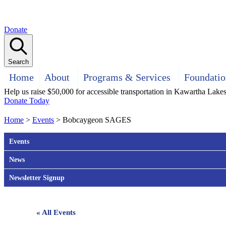
Donate
Search
Home
About
Programs & Services
Foundatio
Help us raise $50,000 for accessible transportation in Kawartha Lake
Donate Today
Home
>
Events
>
Bobcaygeon SAGES
Events
News
Newsletter Signup
« All Events