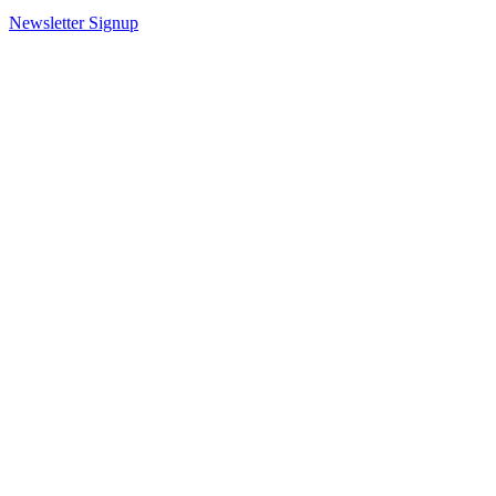
Newsletter Signup