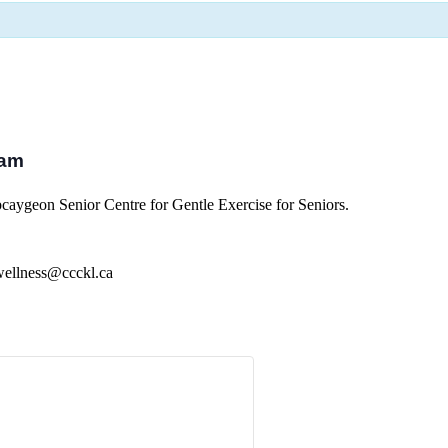
 am
aygeon Senior Centre for Gentle Exercise for Seniors.
 wellness@ccckl.ca