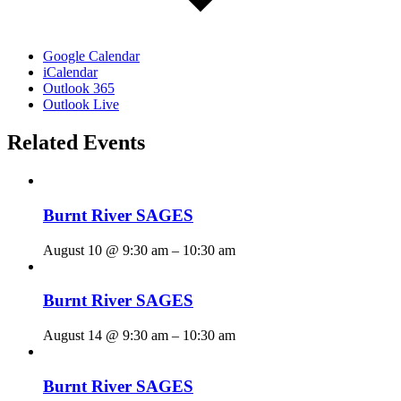
Google Calendar
iCalendar
Outlook 365
Outlook Live
Related Events
Burnt River SAGES
August 10 @ 9:30 am
–
10:30 am
Burnt River SAGES
August 14 @ 9:30 am
–
10:30 am
Burnt River SAGES