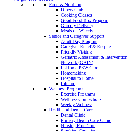
Food & Nutrition
Diners Club
Cooking Classes
Good Food Box Program
Grocery Delivery
Meals on Wheels
Senior and Caregiver Support
Adult Day Program
Caregiver Relief & Respite
Friendly Visiting
Geriatric Assessment & Intervention
Network (GAIN)
In-Home PSW Care
Homemaking
Hospital to Home
Lifeline
Wellness Programs
Exercise Programs
Wellness Connections
Weekly Wellness
Health and Dental Care
Dental Clinic
Primary Health Care Clinic
Nursing Foot Care
Smoking Cessation