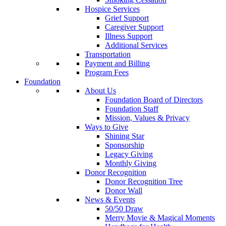
Hospice Services
Grief Support
Caregiver Support
Illness Support
Additional Services
Transportation
Payment and Billing
Program Fees
Foundation
About Us
Foundation Board of Directors
Foundation Staff
Mission, Values & Privacy
Ways to Give
Shining Star
Sponsorship
Legacy Giving
Monthly Giving
Donor Recognition
Donor Recognition Tree
Donor Wall
News & Events
50/50 Draw
Merry Movie & Magical Moments