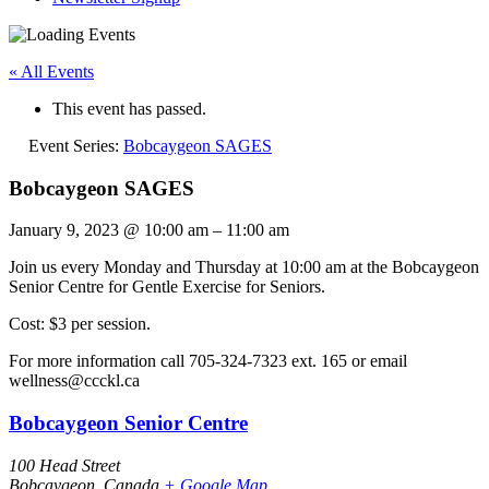
« All Events
This event has passed.
Event Series:
Bobcaygeon SAGES
Bobcaygeon SAGES
January 9, 2023
@
10:00 am
–
11:00 am
Join us every Monday and Thursday at 10:00 am at the Bobcaygeon
Senior Centre for Gentle Exercise for Seniors.
Cost: $3 per session.
For more information call 705-324-7323 ext. 165 or email
wellness@ccckl.ca
Bobcaygeon Senior Centre
100 Head Street
Bobcaygeon
,
Canada
+ Google Map