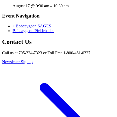
August 17 @ 9:30 am
–
10:30 am
Event Navigation
«
Bobcaygeon SAGES
Bobcaygeon Pickleball
»
Contact Us
Call us at 705-324-7323 or Toll Free 1-800-461-0327
Newsletter Signup