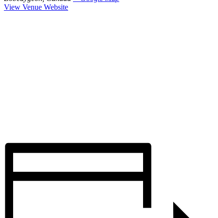
View Venue Website