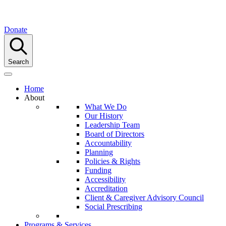
Donate
Search
Home
About
What We Do
Our History
Leadership Team
Board of Directors
Accountability
Planning
Policies & Rights
Funding
Accessibility
Accreditation
Client & Caregiver Advisory Council
Social Prescribing
Programs & Services