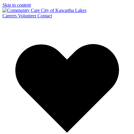
Skip to content
Careers
Volunteer
Contact