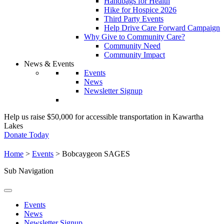
Handbags for Health
Hike for Hospice 2026
Third Party Events
Help Drive Care Forward Campaign
Why Give to Community Care?
Community Need
Community Impact
News & Events
Events
News
Newsletter Signup
Help us raise $50,000 for accessible transportation in Kawartha
Lakes
Donate Today
Home
>
Events
>
Bobcaygeon SAGES
Sub Navigation
Events
News
Newsletter Signup