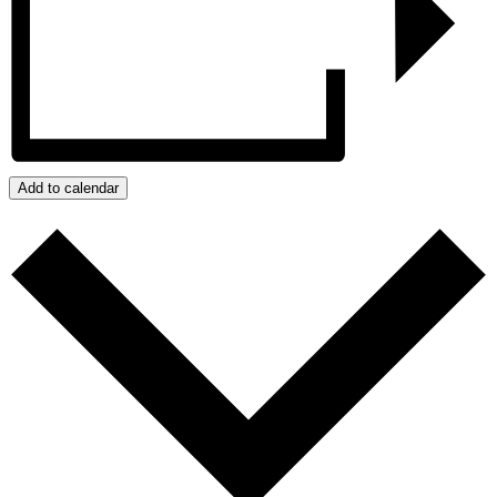
Add to calendar