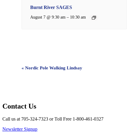
Burnt River SAGES
–
August 7 @ 9:30 am
10:30 am
Event
«
Nordic Pole Walking Lindsay
Navigation
Contact Us
Call us at 705-324-7323 or Toll Free 1-800-461-0327
Newsletter Signup