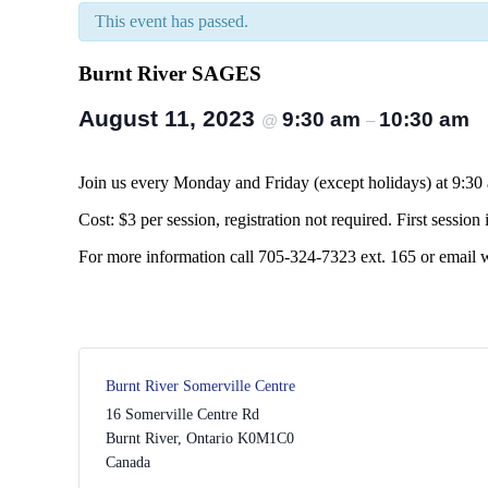
This event has passed.
Burnt River SAGES
August 11, 2023
9:30 am
10:30 am
@
–
Join us every Monday and Friday (except holidays) at 9:30
Cost: $3 per session, registration not required. First session i
For more information call 705-324-7323 ext. 165 or email
Burnt River Somerville Centre
16 Somerville Centre Rd
Burnt River
,
Ontario
K0M1C0
Canada