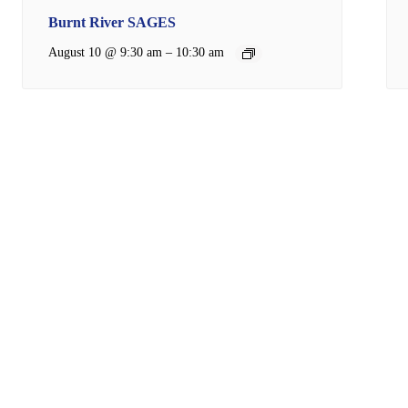
Burnt River SAGES
–
August 10 @ 9:30 am
10:30 am