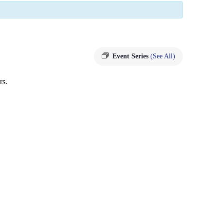
Event Series
(See All)
rs.