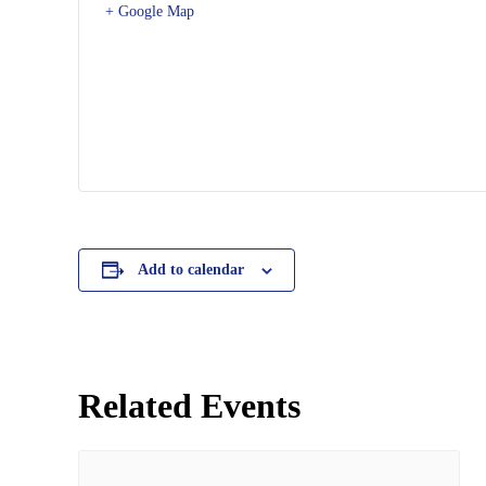
+ Google Map
Add to calendar
Related Events