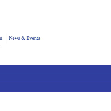
n
News & Events
s