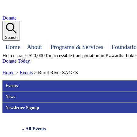
Donate
Search
Home
About
Programs & Services
Foundatio
Help us raise $50,000 for accessible transportation in Kawartha Lake
Donate Today
Home
>
Events
>
Burnt River SAGES
Events
News
Newsletter Signup
« All Events