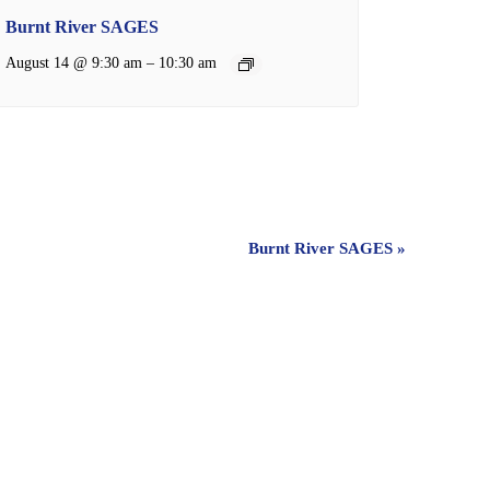
Burnt River SAGES
–
August 14 @ 9:30 am
10:30 am
Burnt River SAGES
»