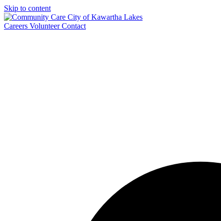
Skip to content
Careers
Volunteer
Contact