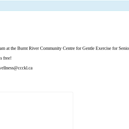
 am at the Burnt River Community Centre for Gentle Exercise for Senio
s free!
 wellness@ccckl.ca