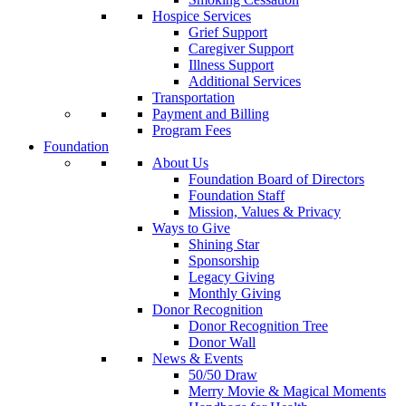
Hospice Services
Grief Support
Caregiver Support
Illness Support
Additional Services
Transportation
Payment and Billing
Program Fees
Foundation
About Us
Foundation Board of Directors
Foundation Staff
Mission, Values & Privacy
Ways to Give
Shining Star
Sponsorship
Legacy Giving
Monthly Giving
Donor Recognition
Donor Recognition Tree
Donor Wall
News & Events
50/50 Draw
Merry Movie & Magical Moments