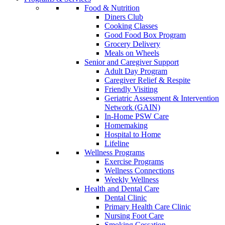
Food & Nutrition
Diners Club
Cooking Classes
Good Food Box Program
Grocery Delivery
Meals on Wheels
Senior and Caregiver Support
Adult Day Program
Caregiver Relief & Respite
Friendly Visiting
Geriatric Assessment & Intervention
Network (GAIN)
In-Home PSW Care
Homemaking
Hospital to Home
Lifeline
Wellness Programs
Exercise Programs
Wellness Connections
Weekly Wellness
Health and Dental Care
Dental Clinic
Primary Health Care Clinic
Nursing Foot Care
Smoking Cessation