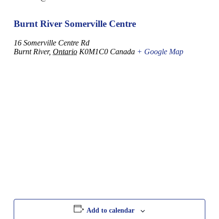
Burnt River Somerville Centre
16 Somerville Centre Rd
Burnt River
,
Ontario
K0M1C0
Canada
+ Google Map
Add to calendar