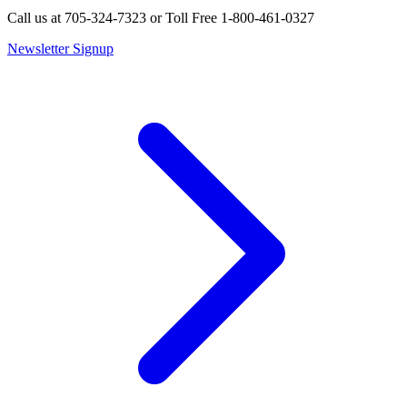
Call us at 705-324-7323 or Toll Free 1-800-461-0327
Newsletter Signup