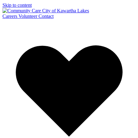
Skip to content
Careers
Volunteer
Contact