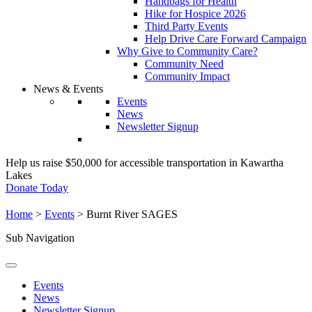
Handbags for Health
Hike for Hospice 2026
Third Party Events
Help Drive Care Forward Campaign
Why Give to Community Care?
Community Need
Community Impact
News & Events
Events
News
Newsletter Signup
Help us raise $50,000 for accessible transportation in Kawartha
Lakes
Donate Today
Home
>
Events
>
Burnt River SAGES
Sub Navigation
Events
News
Newsletter Signup