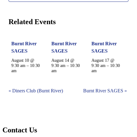
Related Events
Burnt River
Burnt River
Burnt River
SAGES
SAGES
SAGES
August 10 @
August 14 @
August 17 @
9:30 am
–
10:30
9:30 am
–
10:30
9:30 am
–
10:30
am
am
am
Event
«
Diners Club (Burnt River)
Burnt River SAGES
»
Navigation
Contact Us