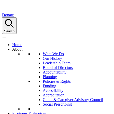
Donate
Search
Home
About
What We Do
Our History
Leadership Team
Board of Directors
Accountability
Planning
Policies & Rights
Funding
Accessibility
Accreditation
Client & Caregiver Advisory Council
Social Prescribing
Programs & Services