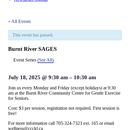
« All Events
This event has passed.
Burnt River SAGES
Event Series
(See All)
July 18, 2025
@
9:30 am
–
10:30 am
Join us every Monday and Friday (except holidays) at 9:30
am at the Burnt River Community Centre for Gentle Exercise
for Seniors.
Cost: $3 per session, registration not required. First session is
free!
For more information call 705-324-7323 ext. 165 or email
wellness@ccckl.ca