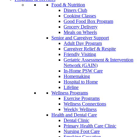
Food & Nutrition
Diners Club
Cooking Classes
Good Food Box Program
Grocery Delivery
Meals on Wheels
Senior and Caregiver Support
Adult Day Program
Caregiver Relief & Respite
Friendly Visiting
Geriatric Assessment & Intervention
Network (GAIN)
In-Home PSW Care
Homemaking
Hospital to Home
Lifeline
Wellness Programs
Exercise Programs
Wellness Connections
Weekly Wellness
Health and Dental Care
Dental Clinic
Primary Health Care Clinic
Nursing Foot Care
Smoking Cessation