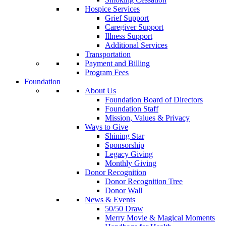
Hospice Services
Grief Support
Caregiver Support
Illness Support
Additional Services
Transportation
Payment and Billing
Program Fees
Foundation
About Us
Foundation Board of Directors
Foundation Staff
Mission, Values & Privacy
Ways to Give
Shining Star
Sponsorship
Legacy Giving
Monthly Giving
Donor Recognition
Donor Recognition Tree
Donor Wall
News & Events
50/50 Draw
Merry Movie & Magical Moments