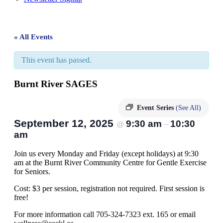
« All Events
This event has passed.
Burnt River SAGES
Event Series
(See All)
September 12, 2025
9:30 am
10:30
@
–
am
Join us every Monday and Friday (except holidays) at 9:30
am at the Burnt River Community Centre for Gentle Exercise
for Seniors.
Cost: $3 per session, registration not required. First session is
free!
For more information call 705-324-7323 ext. 165 or email