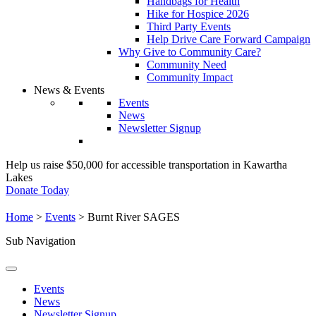
Handbags for Health
Hike for Hospice 2026
Third Party Events
Help Drive Care Forward Campaign
Why Give to Community Care?
Community Need
Community Impact
News & Events
Events
News
Newsletter Signup
Help us raise $50,000 for accessible transportation in Kawartha
Lakes
Donate Today
Home
>
Events
>
Burnt River SAGES
Sub Navigation
Events
News
Newsletter Signup