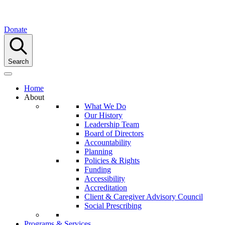
Donate
Search
Home
About
What We Do
Our History
Leadership Team
Board of Directors
Accountability
Planning
Policies & Rights
Funding
Accessibility
Accreditation
Client & Caregiver Advisory Council
Social Prescribing
Programs & Services