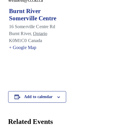
wellness@ccckl.ca
Burnt River
Somerville Centre
16 Somerville Centre Rd
Burnt River
,
Ontario
K0M1C0
Canada
+ Google Map
Add to calendar
Related Events