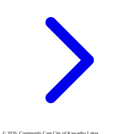
© 2026, Community Care City of Kawartha Lakes.