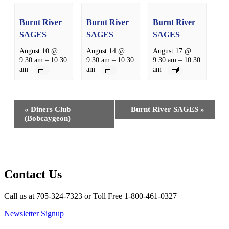
Burnt River
Burnt River
Burnt River
SAGES
SAGES
SAGES
August 10 @
August 14 @
August 17 @
9:30 am
–
10:30
9:30 am
–
10:30
9:30 am
–
10:30
am
am
am
Event
«
Diners Club
Burnt River SAGES
»
Navigation
(Bobcaygeon)
Contact Us
Call us at 705-324-7323 or Toll Free 1-800-461-0327
Newsletter Signup