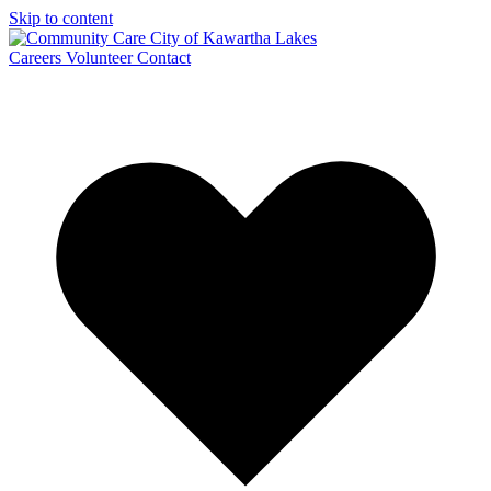
Skip to content
Careers
Volunteer
Contact