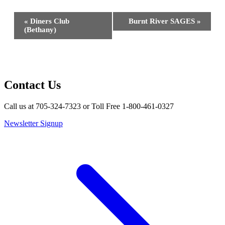
Event
«
Diners Club
Burnt River SAGES
»
Navigation
(Bethany)
Contact Us
Call us at 705-324-7323 or Toll Free 1-800-461-0327
Newsletter Signup