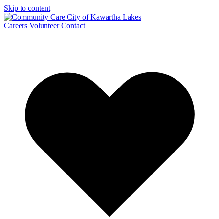
Skip to content
Careers
Volunteer
Contact