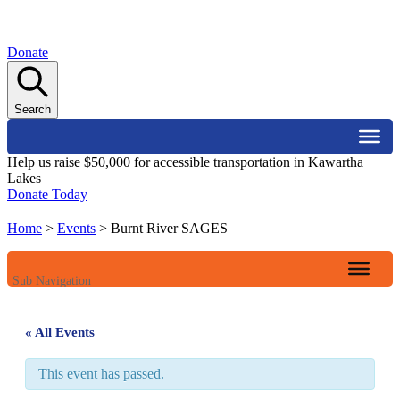
Donate
Search
Help us raise $50,000 for accessible transportation in Kawartha
Lakes
Donate Today
Home
>
Events
>
Burnt River SAGES
Sub Navigation
« All Events
This event has passed.