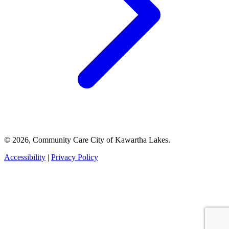
© 2026, Community Care City of Kawartha Lakes.
Accessibility
|
Privacy Policy