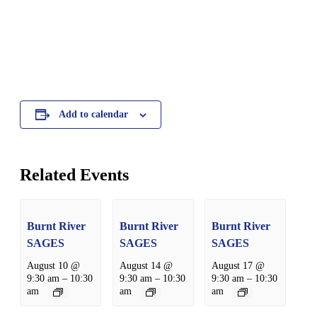
Add to calendar
Related Events
Burnt River
Burnt River
Burnt River
SAGES
SAGES
SAGES
August 10 @
August 14 @
August 17 @
9:30 am
–
10:30
9:30 am
–
10:30
9:30 am
–
10:30
am
am
am