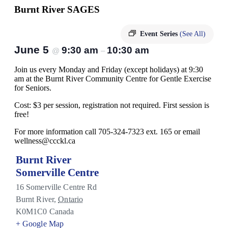
Burnt River SAGES
Event Series
(See All)
June 5
9:30 am
10:30 am
@
–
Join us every Monday and Friday (except holidays) at 9:30
am at the Burnt River Community Centre for Gentle Exercise
for Seniors.
Cost: $3 per session, registration not required. First session is
free!
For more information call 705-324-7323 ext. 165 or email
wellness@ccckl.ca
Burnt River
Somerville Centre
16 Somerville Centre Rd
Burnt River
,
Ontario
K0M1C0
Canada
+ Google Map