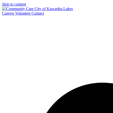
Skip to content
Careers
Volunteer
Contact