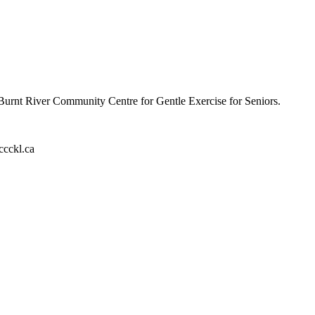
 Burnt River Community Centre for Gentle Exercise for Seniors.
ccckl.ca