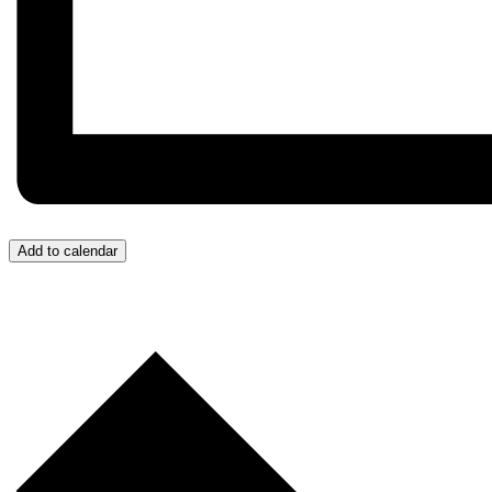
Add to calendar