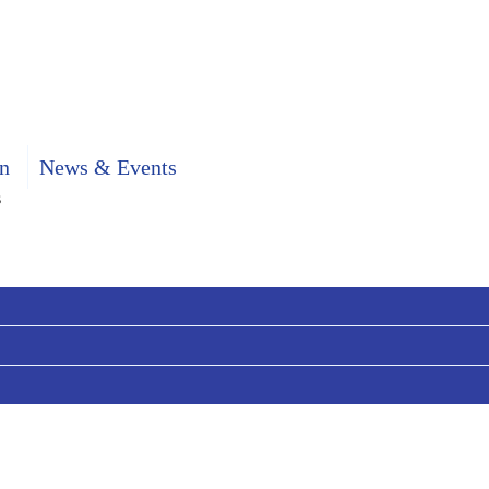
n
News & Events
s