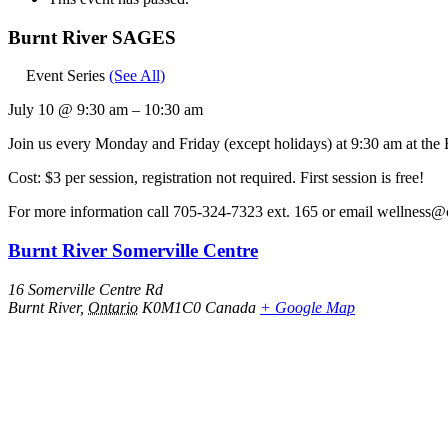
Burnt River SAGES
Event Series
(See All)
July 10
@
9:30 am
–
10:30 am
Join us every Monday and Friday (except holidays) at 9:30 am at the
Cost: $3 per session, registration not required. First session is free!
For more information call 705-324-7323 ext. 165 or email wellness@
Burnt River Somerville Centre
16 Somerville Centre Rd
Burnt River
,
Ontario
K0M1C0
Canada
+ Google Map