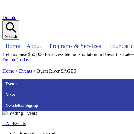
Donate
Search
Home
About
Programs & Services
Foundatio
Help us raise $50,000 for accessible transportation in Kawartha Lake
Donate Today
Home
>
Events
>
Burnt River SAGES
Events
News
Newsletter Signup
« All Events
This event has passed.