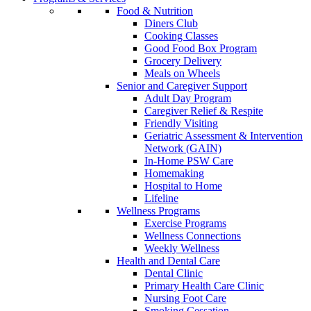
Food & Nutrition
Diners Club
Cooking Classes
Good Food Box Program
Grocery Delivery
Meals on Wheels
Senior and Caregiver Support
Adult Day Program
Caregiver Relief & Respite
Friendly Visiting
Geriatric Assessment & Intervention
Network (GAIN)
In-Home PSW Care
Homemaking
Hospital to Home
Lifeline
Wellness Programs
Exercise Programs
Wellness Connections
Weekly Wellness
Health and Dental Care
Dental Clinic
Primary Health Care Clinic
Nursing Foot Care
Smoking Cessation