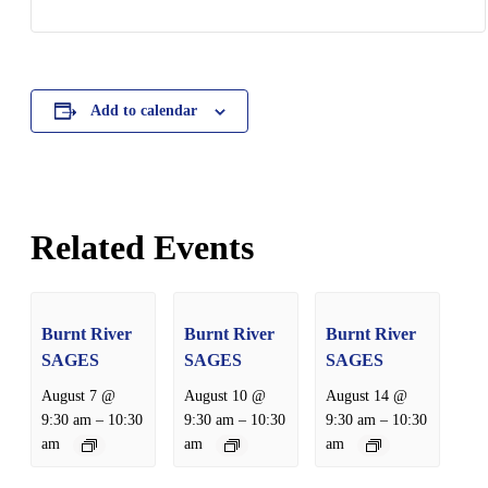
Add to calendar
Related Events
Burnt River
Burnt River
Burnt River
SAGES
SAGES
SAGES
August 7 @
August 10 @
August 14 @
–
–
–
9:30 am
10:30
9:30 am
10:30
9:30 am
10:30
am
am
am