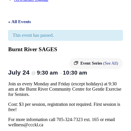
« All Events
This event has passed.
Burnt River SAGES
Event Series
(See All)
July 24
9:30 am
10:30 am
@
–
Join us every Monday and Friday (except holidays) at 9:30
am at the Burnt River Community Centre for Gentle Exercise
for Seniors.
Cost: $3 per session, registration not required. First session is
free!
For more information call 705-324-7323 ext. 165 or email
wellness@ccckl.ca