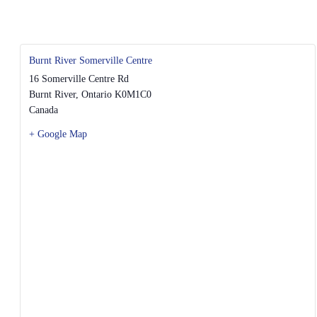
Burnt River Somerville Centre
16 Somerville Centre Rd
Burnt River
,
Ontario
K0M1C0
Canada
+ Google Map