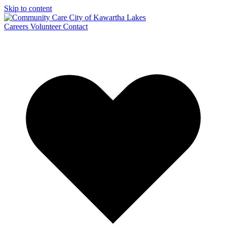
Skip to content
Careers
Volunteer
Contact