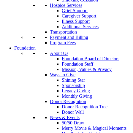
Hospice Services
Grief Support
Caregiver Support
Illness Support
Additional Services
Transportation
Payment and Billing
Program Fees
Foundation
About Us
Foundation Board of Directors
Foundation Staff
Mission, Values & Privacy
Ways to Give
Shining Star
Sponsorship
Legacy Giving
Monthly Giving
Donor Recognition
Donor Recognition Tree
Donor Wall
News & Events
50/50 Draw
Merry Movie & Magical Moments