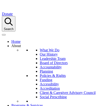
Donate
Search
Home
About
What We Do
Our History
Leadership Team
Board of Directors
Accountability
Planning
Policies & Rights
Funding
Accessibility
Accreditation
Client & Caregiver Advisory Council
Social Prescribing
Programs & Services