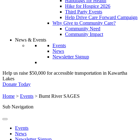
Handbags for Health
Hike for Hospice 2026
Third Party Events
Help Drive Care Forward Campaign
Why Give to Community Care?
Community Need
Community Impact
News & Events
Events
News
Newsletter Signup
Help us raise $50,000 for accessible transportation in Kawartha
Lakes
Donate Today
Home
>
Events
>
Burnt River SAGES
Sub Navigation
Events
News
Newsletter Signup