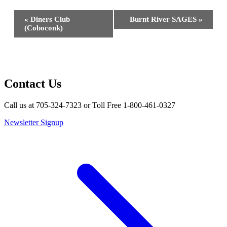
Event
«
Diners Club
Burnt River SAGES
»
Navigation
(Coboconk)
Contact Us
Call us at 705-324-7323 or Toll Free 1-800-461-0327
Newsletter Signup