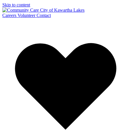
Skip to content
Careers
Volunteer
Contact