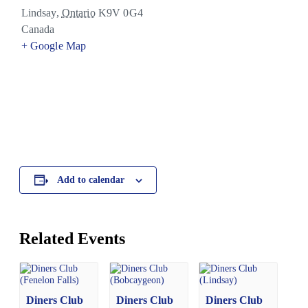
Lindsay
,
Ontario
K9V 0G4
Canada
+ Google Map
Add to calendar
Related Events
Diners Club
Diners Club
Diners Club