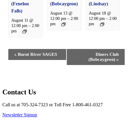
(Fenelon
(Bobcaygeon)
(Lindsay)
Falls)
August 13 @
August 18 @
12:00 pm
–
2:00
12:00 pm
–
2:00
August 11 @
pm
pm
12:00 pm
–
2:00
pm
Event
«
Burnt River SAGES
Diners Club
Navigation
(Bobcaygeon)
»
Contact Us
Call us at 705-324-7323 or Toll Free 1-800-461-0327
Newsletter Signup