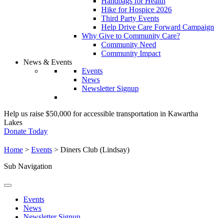
Handbags for Health
Hike for Hospice 2026
Third Party Events
Help Drive Care Forward Campaign
Why Give to Community Care?
Community Need
Community Impact
News & Events
Events
News
Newsletter Signup
Help us raise $50,000 for accessible transportation in Kawartha
Lakes
Donate Today
Home
>
Events
>
Diners Club (Lindsay)
Sub Navigation
Events
News
Newsletter Signup