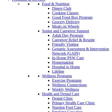
Food & Nutrition
Diners Club
Cooking Classes
Good Food Box Program
Grocery Delivery
Meals on Wheels
Senior and Caregiver Support
Adult Day Program
Caregiver Relief & Respite
Friendly Visiting
Geriatric Assessment & Intervention
Network (GAIN)
In-Home PSW Care
Homemaking
Hospital to Home
Lifeline
Wellness Programs
Exercise Programs
Wellness Connections
Weekly Wellness
Health and Dental Care
Dental Clinic
Primary Health Care Clinic
Nursing Foot Care
Smoking Cessation