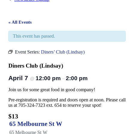
« All Events
This event has passed.
Event Series:
Diners’ Club (Lindsay)
Diners Club (Lindsay)
April 7
12:00 pm
2:00 pm
@
–
Join us for some great food in good company!
Pre-registration is required and doors open at noon. Please call
us at 705-324-7323 ext. 654 to reserve your spot!
$13
65 Melbourne St W
65 Melbourne St W