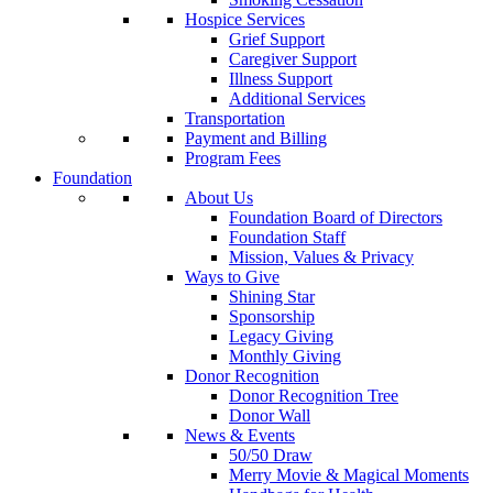
Hospice Services
Grief Support
Caregiver Support
Illness Support
Additional Services
Transportation
Payment and Billing
Program Fees
Foundation
About Us
Foundation Board of Directors
Foundation Staff
Mission, Values & Privacy
Ways to Give
Shining Star
Sponsorship
Legacy Giving
Monthly Giving
Donor Recognition
Donor Recognition Tree
Donor Wall
News & Events
50/50 Draw
Merry Movie & Magical Moments