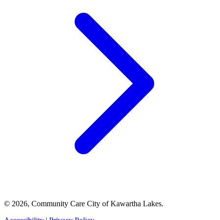
© 2026, Community Care City of Kawartha Lakes.