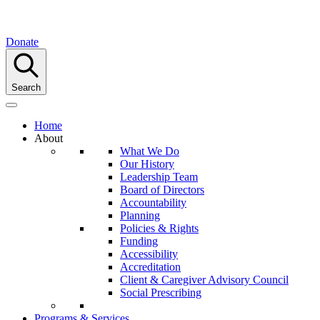
Donate
Search
Home
About
What We Do
Our History
Leadership Team
Board of Directors
Accountability
Planning
Policies & Rights
Funding
Accessibility
Accreditation
Client & Caregiver Advisory Council
Social Prescribing
Programs & Services