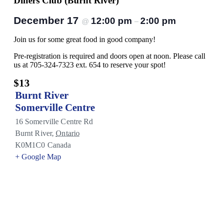
Diners Club (Burnt River)
December 17
12:00 pm
2:00 pm
@
–
Join us for some great food in good company!
Pre-registration is required and doors open at noon. Please call
us at 705-324-7323 ext. 654 to reserve your spot!
$13
Burnt River
Somerville Centre
16 Somerville Centre Rd
Burnt River
,
Ontario
K0M1C0
Canada
+ Google Map