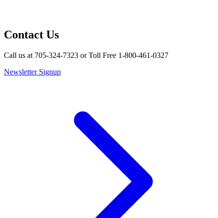
Contact Us
Call us at 705-324-7323 or Toll Free 1-800-461-0327
Newsletter Signup