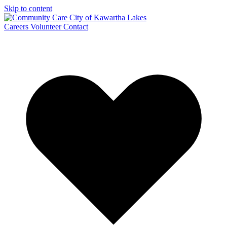
Skip to content
Careers
Volunteer
Contact