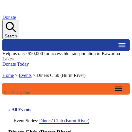
Donate
Search
Help us raise $50,000 for accessible transportation in Kawartha
Lakes
Donate Today
Home
>
Events
>
Diners Club (Burnt River)
Sub Navigation
« All Events
Event Series:
Diners’ Club (Burnt River)