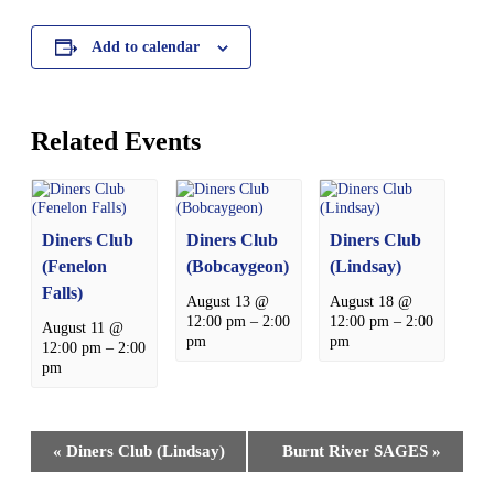
Add to calendar
Related Events
Diners Club
Diners Club
Diners Club
(Fenelon
(Bobcaygeon)
(Lindsay)
Falls)
August 13 @
August 18 @
12:00 pm
–
2:00
12:00 pm
–
2:00
August 11 @
pm
pm
12:00 pm
–
2:00
pm
Event
«
Diners Club (Lindsay)
Burnt River SAGES
»
Navigation