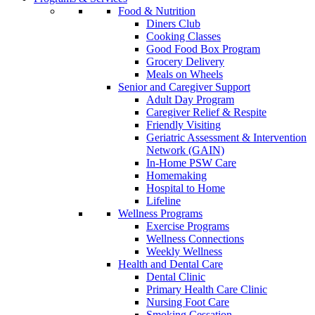
Food & Nutrition
Diners Club
Cooking Classes
Good Food Box Program
Grocery Delivery
Meals on Wheels
Senior and Caregiver Support
Adult Day Program
Caregiver Relief & Respite
Friendly Visiting
Geriatric Assessment & Intervention
Network (GAIN)
In-Home PSW Care
Homemaking
Hospital to Home
Lifeline
Wellness Programs
Exercise Programs
Wellness Connections
Weekly Wellness
Health and Dental Care
Dental Clinic
Primary Health Care Clinic
Nursing Foot Care
Smoking Cessation