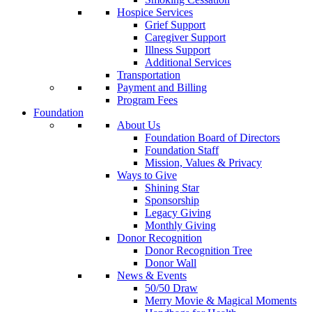
Hospice Services
Grief Support
Caregiver Support
Illness Support
Additional Services
Transportation
Payment and Billing
Program Fees
Foundation
About Us
Foundation Board of Directors
Foundation Staff
Mission, Values & Privacy
Ways to Give
Shining Star
Sponsorship
Legacy Giving
Monthly Giving
Donor Recognition
Donor Recognition Tree
Donor Wall
News & Events
50/50 Draw
Merry Movie & Magical Moments