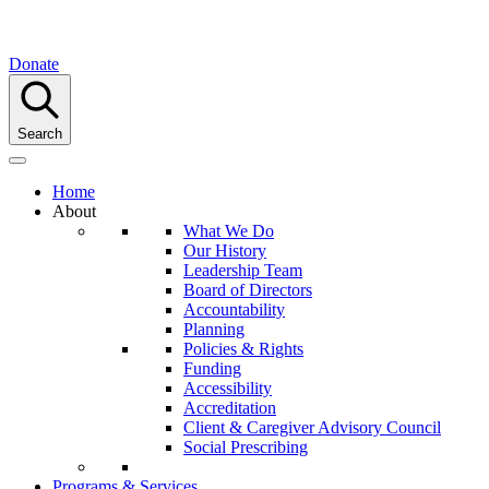
Donate
Search
Home
About
What We Do
Our History
Leadership Team
Board of Directors
Accountability
Planning
Policies & Rights
Funding
Accessibility
Accreditation
Client & Caregiver Advisory Council
Social Prescribing
Programs & Services