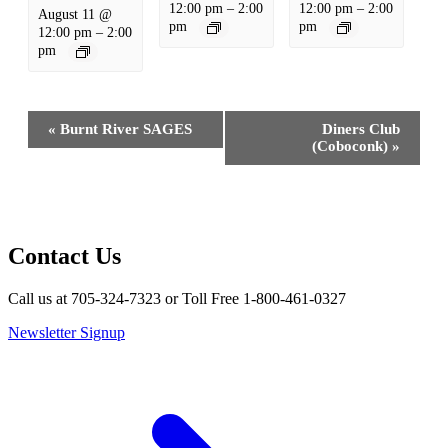
12:00 pm
–
2:00
12:00 pm
–
2:00
August 11 @
pm
pm
12:00 pm
–
2:00
pm
Event
«
Burnt River SAGES
Diners Club
Navigation
(Coboconk)
»
Contact Us
Call us at 705-324-7323 or Toll Free 1-800-461-0327
Newsletter Signup