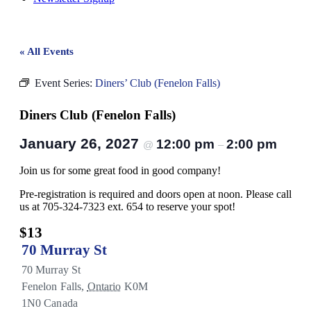
« All Events
Event Series:
Diners’ Club (Fenelon Falls)
Diners Club (Fenelon Falls)
January 26, 2027
12:00 pm
2:00 pm
@
–
Join us for some great food in good company!
Pre-registration is required and doors open at noon. Please call
us at 705-324-7323 ext. 654 to reserve your spot!
$13
70 Murray St
70 Murray St
Fenelon Falls
,
Ontario
K0M
1N0
Canada