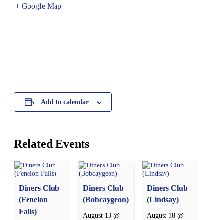
+ Google Map
Add to calendar
Related Events
Diners Club
Diners Club
Diners Club
(Fenelon
(Bobcaygeon)
(Lindsay)
Falls)
August 13 @
August 18 @