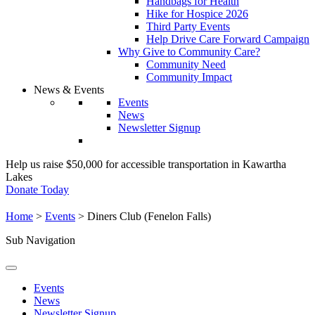
Handbags for Health
Hike for Hospice 2026
Third Party Events
Help Drive Care Forward Campaign
Why Give to Community Care?
Community Need
Community Impact
News & Events
Events
News
Newsletter Signup
Help us raise $50,000 for accessible transportation in Kawartha
Lakes
Donate Today
Home
>
Events
>
Diners Club (Fenelon Falls)
Sub Navigation
Events
News
Newsletter Signup