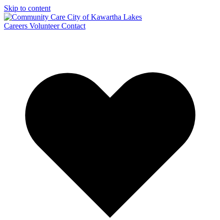
Skip to content
Careers
Volunteer
Contact