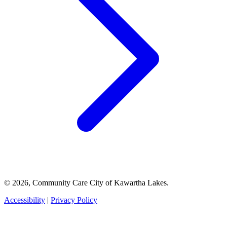
© 2026, Community Care City of Kawartha Lakes.
Accessibility
|
Privacy Policy