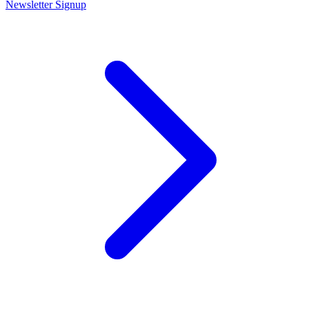
Newsletter Signup