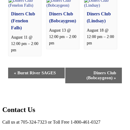
Diners Club
Diners Club
Diners Club
(Fenelon
(Bobcaygeon)
(Lindsay)
Falls)
August 13 @
August 18 @
–
–
12:00 pm
2:00
12:00 pm
2:00
August 11 @
pm
pm
–
12:00 pm
2:00
pm
Event
«
Burnt River SAGES
Diners Club
Navigation
(Bobcaygeon)
»
Contact Us
Call us at 705-324-7323 or Toll Free 1-800-461-0327