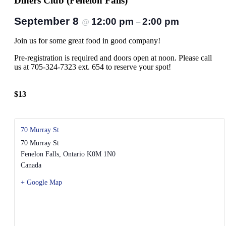
Diners Club (Fenelon Falls)
September 8
12:00 pm
2:00 pm
@
–
Join us for some great food in good company!
Pre-registration is required and doors open at noon. Please call
us at 705-324-7323 ext. 654 to reserve your spot!
$13
70 Murray St
70 Murray St
Fenelon Falls
,
Ontario
K0M 1N0
Canada
+ Google Map