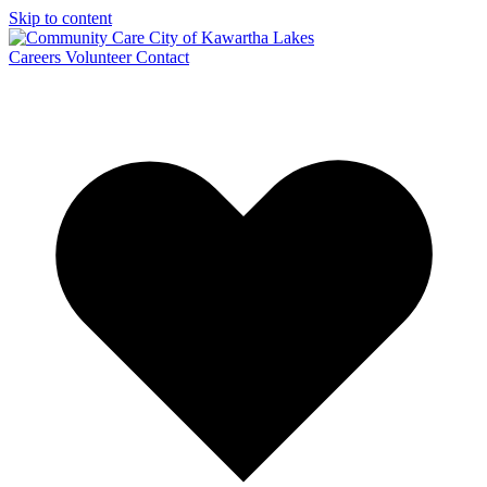
Skip to content
Careers
Volunteer
Contact