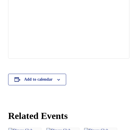
Add to calendar
Related Events