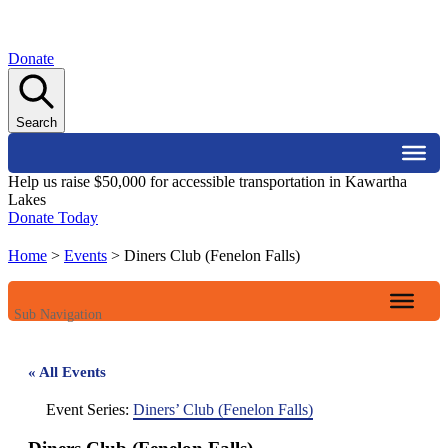
Donate
Search
Help us raise $50,000 for accessible transportation in Kawartha
Lakes
Donate Today
Home
>
Events
>
Diners Club (Fenelon Falls)
Sub Navigation
« All Events
Event Series:
Diners’ Club (Fenelon Falls)