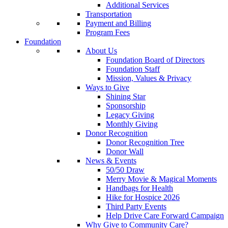
Additional Services
Transportation
Payment and Billing
Program Fees
Foundation
About Us
Foundation Board of Directors
Foundation Staff
Mission, Values & Privacy
Ways to Give
Shining Star
Sponsorship
Legacy Giving
Monthly Giving
Donor Recognition
Donor Recognition Tree
Donor Wall
News & Events
50/50 Draw
Merry Movie & Magical Moments
Handbags for Health
Hike for Hospice 2026
Third Party Events
Help Drive Care Forward Campaign
Why Give to Community Care?