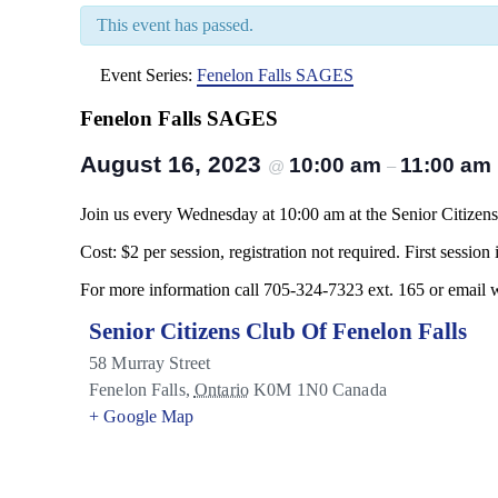
This event has passed.
Event Series:
Fenelon Falls SAGES
Fenelon Falls SAGES
August 16, 2023
10:00 am
11:00 am
@
–
Join us every Wednesday at 10:00 am at the Senior Citizens 
Cost: $2 per session, registration not required. First session i
For more information call 705-324-7323 ext. 165 or email
Senior Citizens Club Of Fenelon Falls
58 Murray Street
Fenelon Falls
,
Ontario
K0M 1N0
Canada
+ Google Map