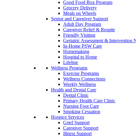
Good Food Box Program
Grocery Delivery
Meals on Wheels
Senior and Caregiver Support
Adult Day Program
Caregiver Relief & Respite
Friendly Visiting
Geriatric Assessment & Interventio
In-Home PSW Care
Homemaking
Hospital to Home
Lifeline
Wellness Programs
Exercise Programs
Wellness Connections
Weekly Wellness
Health and Dental Care
Dental Clinic
Primary Health Care Clinic
Nursing Foot Care
Smoking Cessation
Hospice Services
Grief Support
Caregiver Support
Illness Support