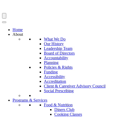
Search
Home
About
What We Do
Our History
Leadership Team
Board of Directors
Accountability
Planning
Policies & Rights
Funding
Accessibility
Accreditation
Client & Caregiver Advisory Council
Social Prescribing
Programs & Services
Food & Nutrition
Diners Club
Cooking Classes