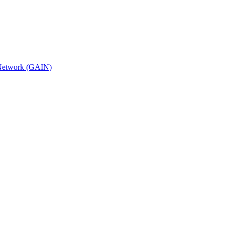
n Network (GAIN)