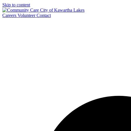
Skip to content
Careers
Volunteer
Contact