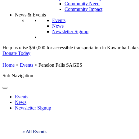
Community Need
Community Impact
News & Events
Events
News
Newsletter Signup
Help us raise $50,000 for accessible transportation in Kawartha Lake
Donate Today
Home
>
Events
>
Fenelon Falls SAGES
Sub Navigation
Events
News
Newsletter Signup
« All Events