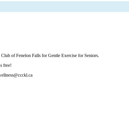
Club of Fenelon Falls for Gentle Exercise for Seniors.
s free!
 wellness@ccckl.ca