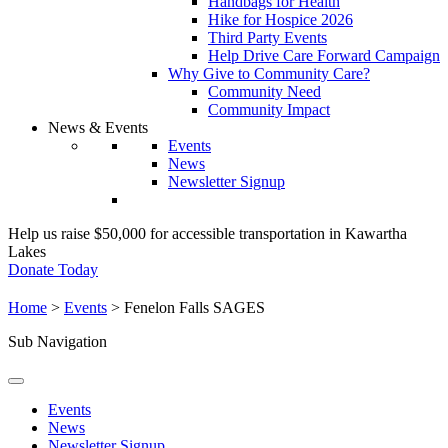
Handbags for Health
Hike for Hospice 2026
Third Party Events
Help Drive Care Forward Campaign
Why Give to Community Care?
Community Need
Community Impact
News & Events
Events
News
Newsletter Signup
Help us raise $50,000 for accessible transportation in Kawartha
Lakes
Donate Today
Home
>
Events
>
Fenelon Falls SAGES
Sub Navigation
Events
News
Newsletter Signup