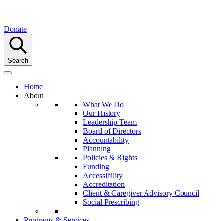
Donate
Search
Home
About
What We Do
Our History
Leadership Team
Board of Directors
Accountability
Planning
Policies & Rights
Funding
Accessibility
Accreditation
Client & Caregiver Advisory Council
Social Prescribing
Programs & Services