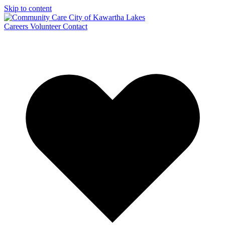
Skip to content
Careers
Volunteer
Contact