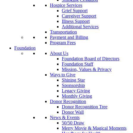
Hospice Services
Grief Support
Caregiver Support
Illness Support
Additional Services
Transportation
Payment and Billing
Program Fees
Foundation
About Us
Foundation Board of Directors
Foundation Staff
Mission, Values & Privacy
Ways to Give
Shining Star
Sponsorship
Legacy Giving
Monthly Giving
Donor Recognition
Donor Recognition Tree
Donor Wall
News & Events
50/50 Draw
Merry Movie & Magical Moments