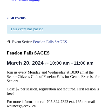
« All Events
This event has passed.
Event Series:
Fenelon Falls SAGES
Fenelon Falls SAGES
March 20, 2024
10:00 am
11:00 am
@
–
Join us every Monday and Wednesday at 10:00 am at the
Senior Citizens Club of Fenelon Falls for Gentle Exercise for
Seniors.
Cost: $2 per session, registration not required. First session is
free!
For more information call 705-324-7323 ext. 165 or email
wellness@ccckl.ca