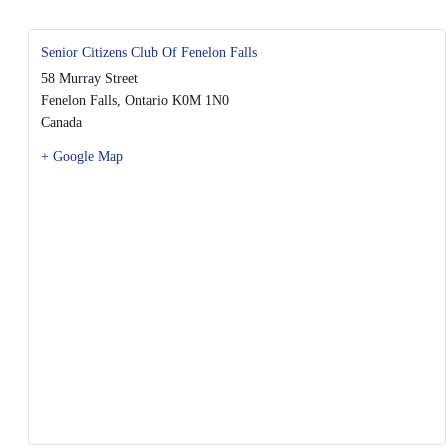
Senior Citizens Club Of Fenelon Falls
58 Murray Street
Fenelon Falls
,
Ontario
K0M 1N0
Canada
+ Google Map