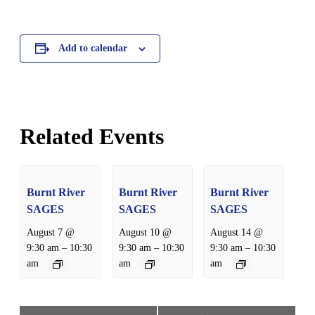
Add to calendar
Related Events
Burnt River
Burnt River
Burnt River
SAGES
SAGES
SAGES
August 7 @
August 10 @
August 14 @
–
–
–
9:30 am
10:30
9:30 am
10:30
9:30 am
10:30
am
am
am
Event