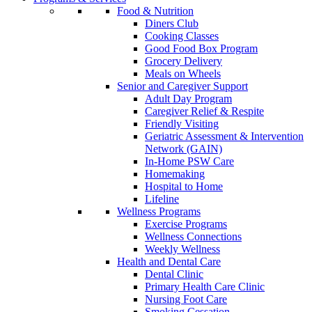
Food & Nutrition
Diners Club
Cooking Classes
Good Food Box Program
Grocery Delivery
Meals on Wheels
Senior and Caregiver Support
Adult Day Program
Caregiver Relief & Respite
Friendly Visiting
Geriatric Assessment & Intervention
Network (GAIN)
In-Home PSW Care
Homemaking
Hospital to Home
Lifeline
Wellness Programs
Exercise Programs
Wellness Connections
Weekly Wellness
Health and Dental Care
Dental Clinic
Primary Health Care Clinic
Nursing Foot Care
Smoking Cessation