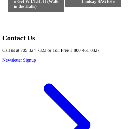
«
Get W.I.T.H. It (Walk
Lindsay SAGES
»
Navigation
in the Halls)
Contact Us
Call us at 705-324-7323 or Toll Free 1-800-461-0327
Newsletter Signup