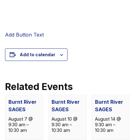
Add Button Text
Add to calendar
Related Events
Burnt River
Burnt River
Burnt River
SAGES
SAGES
SAGES
August 7 @
August 10 @
August 14 @
9:30 am
–
9:30 am
–
9:30 am
–
10:30 am
10:30 am
10:30 am