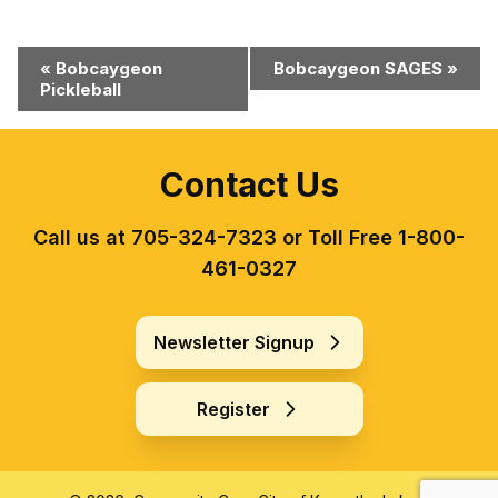
Event
«
Bobcaygeon
Bobcaygeon SAGES
»
Pickleball
Navigation
Contact Us
Call us at 705-324-7323 or Toll Free 1-800-
461-0327
Newsletter Signup
Register