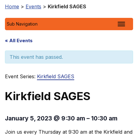
Home
>
Events
>
Kirkfield SAGES
Sub Navigation
« All Events
This event has passed.
Event Series:
Kirkfield SAGES
Kirkfield SAGES
January 5, 2023
@
9:30 am
–
10:30 am
Join us every Thursday at 9:30 am at the Kirkfield and