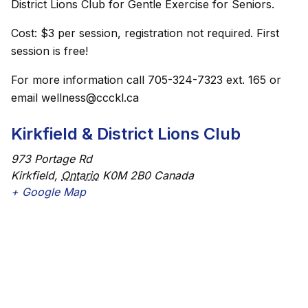
District Lions Club for Gentle Exercise for Seniors.
Cost: $3 per session, registration not required. First
session is free!
For more information call 705-324-7323 ext. 165 or
email wellness@ccckl.ca
Kirkfield & District Lions Club
973 Portage Rd
Kirkfield
,
Ontario
K0M 2B0
Canada
+ Google Map