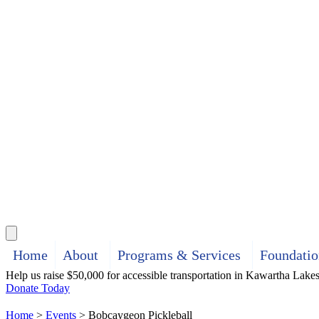
Search
Home
About
Programs & Services
Foundatio
Help us raise $50,000 for accessible transportation in Kawartha Lake
Donate Today
Home
>
Events
>
Bobcaygeon Pickleball