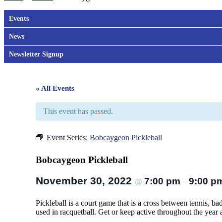
Events
News
Newsletter Signup
« All Events
This event has passed.
Event Series:
Bobcaygeon Pickleball
Bobcaygeon Pickleball
November 30, 2022
7:00 pm
9:00 p
@
–
Pickleball is a court game that is a cross between tennis, b
used in racquetball. Get or keep active throughout the year an