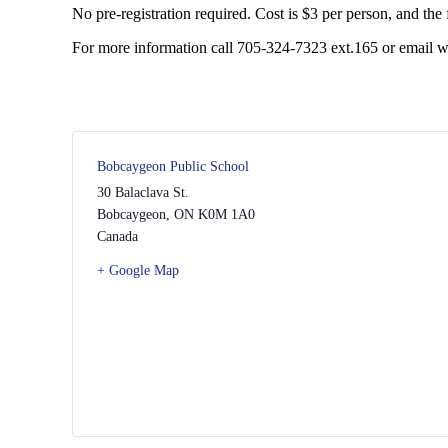
No pre-registration required. Cost is $3 per person, and the fir
For more information call 705-324-7323 ext.165 or email 
Bobcaygeon Public School
30 Balaclava St.
Bobcaygeon
,
ON
K0M 1A0
Canada
+ Google Map