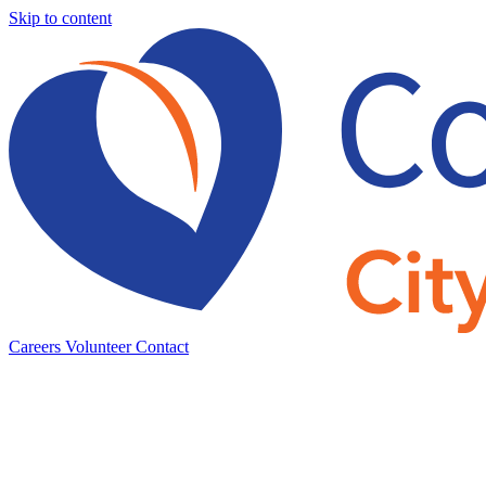
Skip to content
Careers
Volunteer
Contact