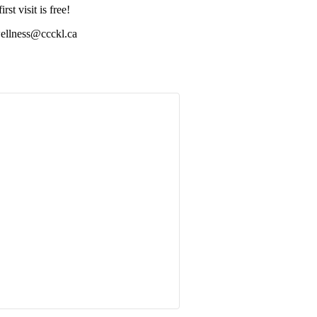
st visit is free!
wellness@ccckl.ca