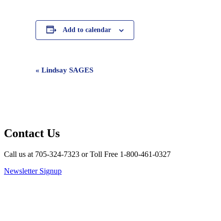
Add to calendar
Event
«
Lindsay SAGES
Navigation
Contact Us
Call us at 705-324-7323 or Toll Free 1-800-461-0327
Newsletter Signup