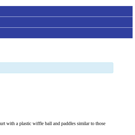
t with a plastic wiffle ball and paddles similar to those