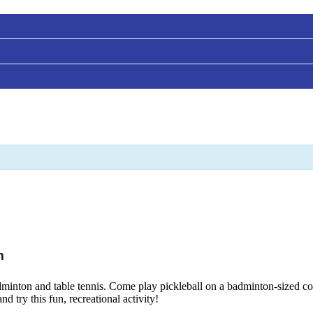
m
adminton and table tennis. Come play pickleball on a badminton-sized cour
d try this fun, recreational activity!