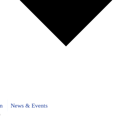
n
News & Events
s