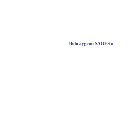
Bobcaygeon SAGES
»