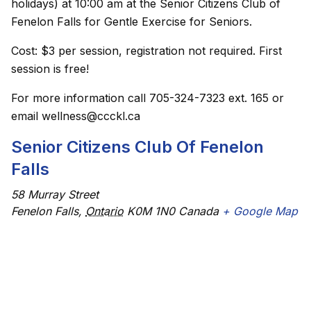
holidays) at 10:00 am at the Senior Citizens Club of
Fenelon Falls for Gentle Exercise for Seniors.
Cost: $3 per session, registration not required. First
session is free!
For more information call 705-324-7323 ext. 165 or
email wellness@ccckl.ca
Senior Citizens Club Of Fenelon
Falls
58 Murray Street
Fenelon Falls
,
Ontario
K0M 1N0
Canada
+ Google Map