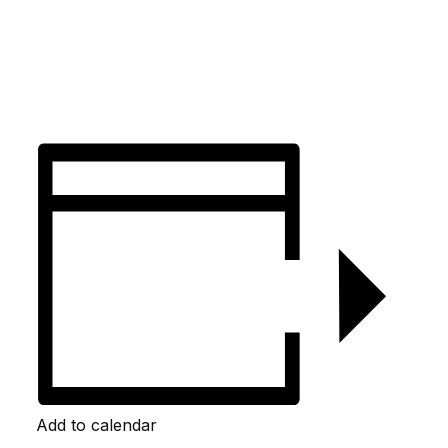
Add to calendar