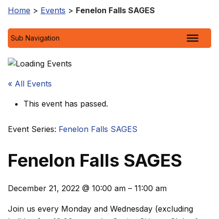
Home
>
Events
>
Fenelon Falls SAGES
Sub Navigation
« All Events
This event has passed.
Event Series:
Fenelon Falls SAGES
Fenelon Falls SAGES
December 21, 2022
@
10:00 am
–
11:00 am
Join us every Monday and Wednesday (excluding