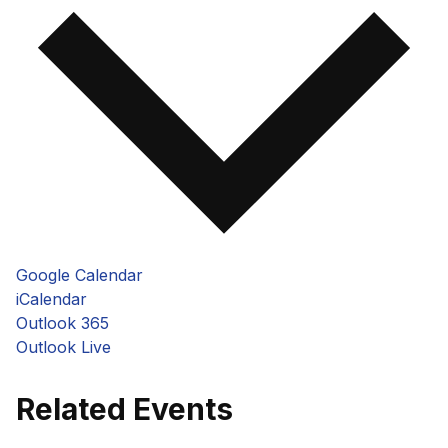
Google Calendar
iCalendar
Outlook 365
Outlook Live
Related Events