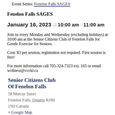
Event Series:
Fenelon Falls SAGES
Fenelon Falls SAGES
January 16, 2023
10:00 am
11:00 am
@
–
Join us every Monday and Wednesday (excluding holidays) at
10:00 am at the Senior Citizens Club of Fenelon Falls for
Gentle Exercise for Seniors.
Cost: $3 per session, registration not required. First session is
free!
For more information call 705-324-7323 ext. 165 or email
wellness@ccckl.ca
Senior Citizens Club
Of Fenelon Falls
58 Murray Street
Fenelon Falls
,
Ontario
K0M
1N0
Canada
+ Google Map