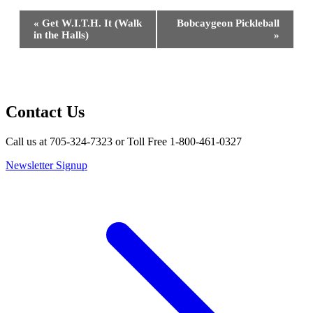
Event
«
Get W.I.T.H. It (Walk
Bobcaygeon Pickleball
Navigation
in the Halls)
»
Contact Us
Call us at 705-324-7323 or Toll Free 1-800-461-0327
Newsletter Signup