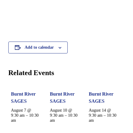
Add to calendar
Related Events
Burnt River
Burnt River
Burnt River
SAGES
SAGES
SAGES
August 7 @
August 10 @
August 14 @
9:30 am
–
10:30
9:30 am
–
10:30
9:30 am
–
10:30
am
am
am