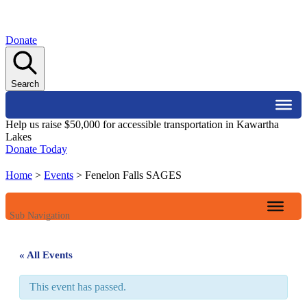
Donate
Search
Help us raise $50,000 for accessible transportation in Kawartha
Lakes
Donate Today
Home
>
Events
>
Fenelon Falls SAGES
Sub Navigation
« All Events
This event has passed.