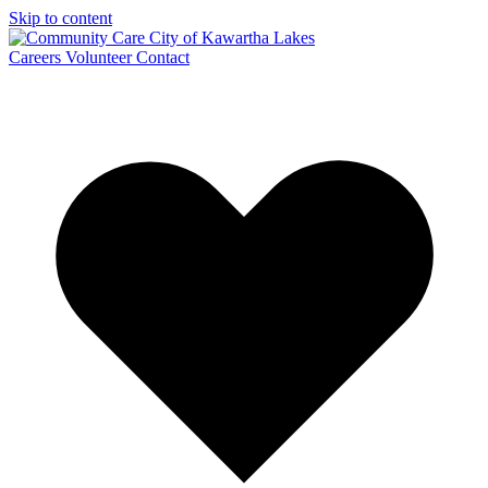
Skip to content
Careers
Volunteer
Contact