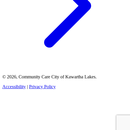
© 2026, Community Care City of Kawartha Lakes.
Accessibility
|
Privacy Policy