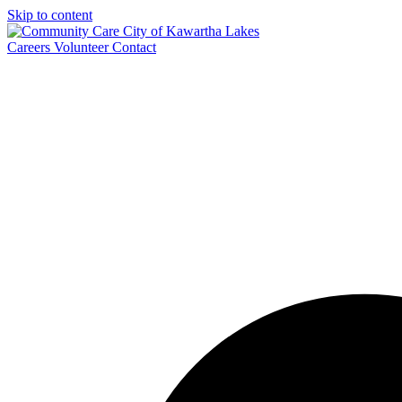
Skip to content
Careers
Volunteer
Contact