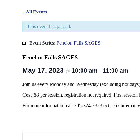
« All Events
This event has passed.
Event Series:
Fenelon Falls SAGES
Fenelon Falls SAGES
May 17, 2023
10:00 am
11:00 am
@
–
Join us every Monday and Wednesday (excluding holidays) at
Cost: $3 per session, registration not required. First session i
For more information call 705-324-7323 ext. 165 or email