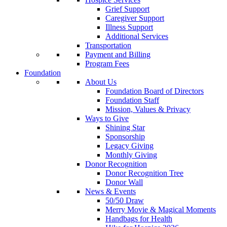
Grief Support
Caregiver Support
Illness Support
Additional Services
Transportation
Payment and Billing
Program Fees
Foundation
About Us
Foundation Board of Directors
Foundation Staff
Mission, Values & Privacy
Ways to Give
Shining Star
Sponsorship
Legacy Giving
Monthly Giving
Donor Recognition
Donor Recognition Tree
Donor Wall
News & Events
50/50 Draw
Merry Movie & Magical Moments
Handbags for Health