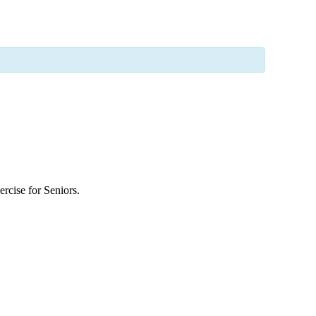
rcise for Seniors.