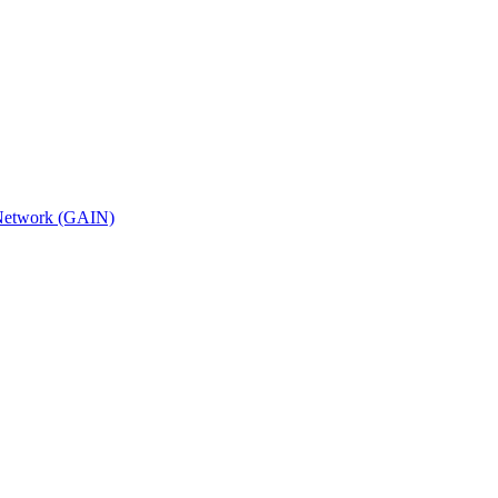
n Network (GAIN)