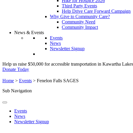
Hike for Hospice 2026
Third Party Events
Help Drive Care Forward Campaign
Why Give to Community Care?
Community Need
Community Impact
News & Events
Events
News
Newsletter Signup
Help us raise $50,000 for accessible transportation in Kawartha Lake
Donate Today
Home
>
Events
>
Fenelon Falls SAGES
Sub Navigation
Events
News
Newsletter Signup