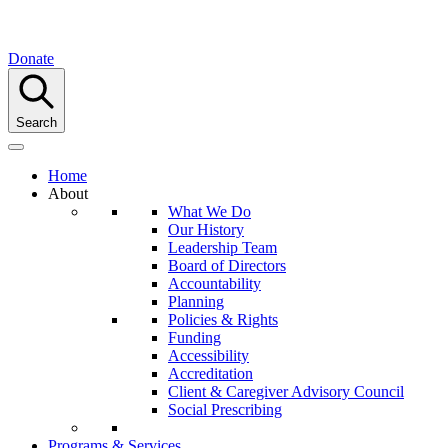
Donate
Search
Home
About
What We Do
Our History
Leadership Team
Board of Directors
Accountability
Planning
Policies & Rights
Funding
Accessibility
Accreditation
Client & Caregiver Advisory Council
Social Prescribing
Programs & Services