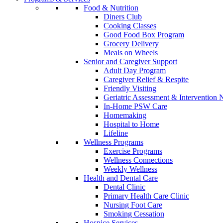
Food & Nutrition
Diners Club
Cooking Classes
Good Food Box Program
Grocery Delivery
Meals on Wheels
Senior and Caregiver Support
Adult Day Program
Caregiver Relief & Respite
Friendly Visiting
Geriatric Assessment & Interventio
In-Home PSW Care
Homemaking
Hospital to Home
Lifeline
Wellness Programs
Exercise Programs
Wellness Connections
Weekly Wellness
Health and Dental Care
Dental Clinic
Primary Health Care Clinic
Nursing Foot Care
Smoking Cessation
Hospice Services