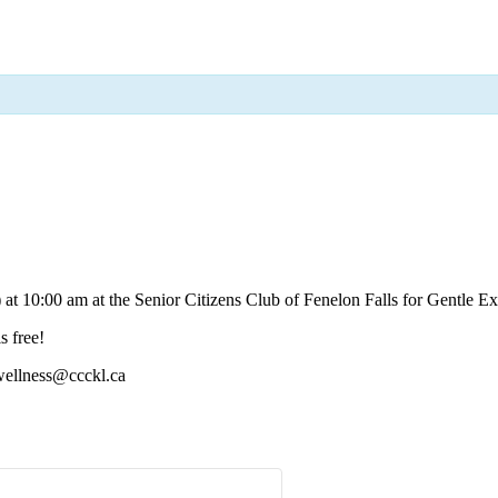
 10:00 am at the Senior Citizens Club of Fenelon Falls for Gentle Exe
s free!
 wellness@ccckl.ca