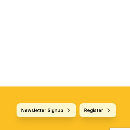
Newsletter Signup
Register