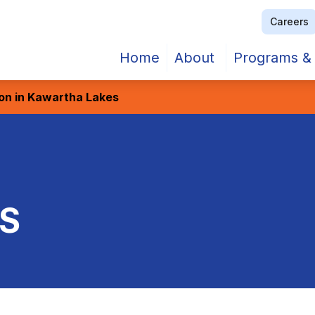
Careers
Home
About
Programs & 
ion in Kawartha Lakes
S