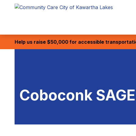
Help us raise $50,000 for accessible transportat
Coboconk SAGE