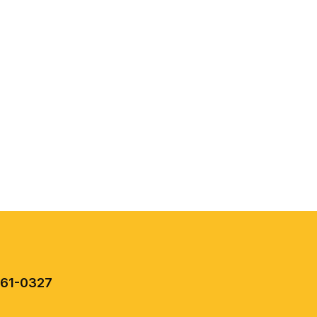
461-0327