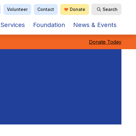
Volunteer
Contact
Donate
Search
Services
Foundation
News & Events
Donate Today