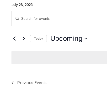
July 28, 2023
Events
Enter
Search
Keyword.
Search
and
for
Upcoming
Today
Events
Views
by
Select
Navigation
Keyword.
date.
Previous
Events