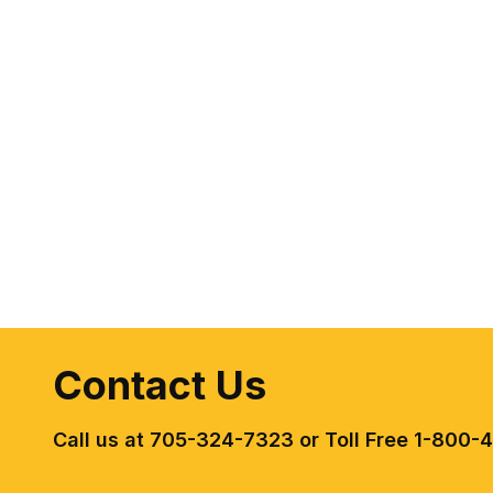
Contact Us
Call us at 705-324-7323 or Toll Free 1-800-