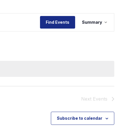
Event
Find Events
Summary
Views
Navigat
Next
Events
Subscribe to calendar