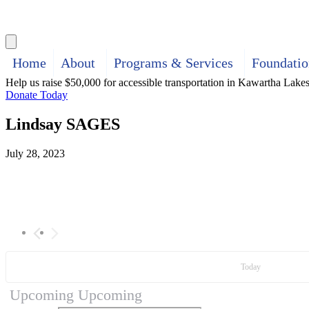
Search
Home
About
Programs & Services
Foundatio
Help us raise $50,000 for accessible transportation in Kawartha Lake
Donate Today
Lindsay SAGES
July 28, 2023
Today
Upcoming
Upcoming