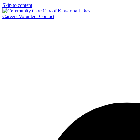
Skip to content
Careers
Volunteer
Contact