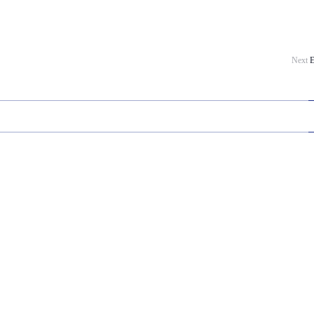
Next
E