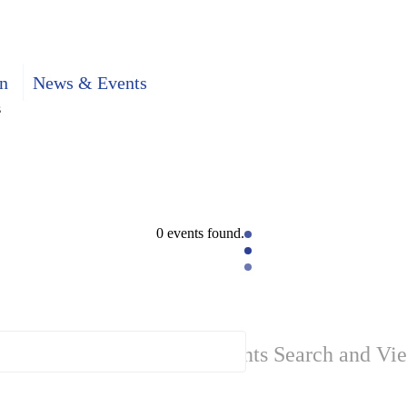
n
News & Events
s
0 events found.
Events Search and Vi