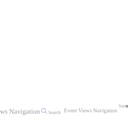
Sum
Event Views Navigation
ews Navigation
Search