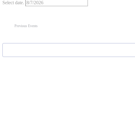
Select date.
Previous
Events