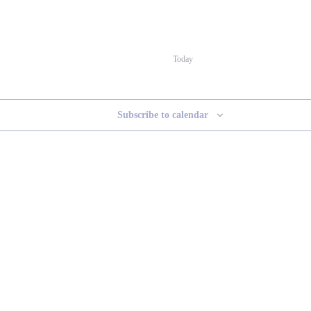
Today
Subscribe to calendar