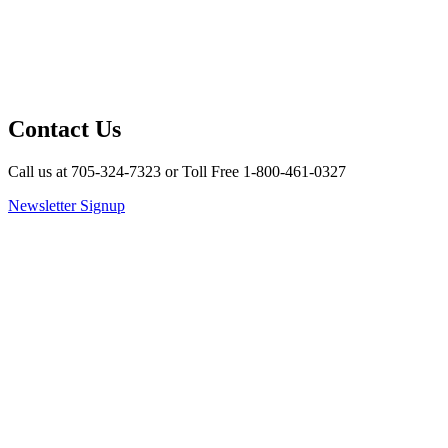
Contact Us
Call us at 705-324-7323 or Toll Free 1-800-461-0327
Newsletter Signup