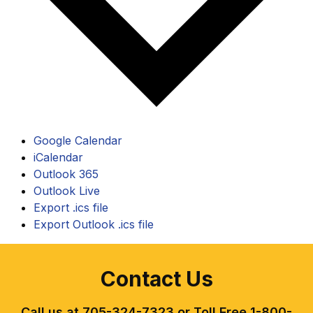
Google Calendar
iCalendar
Outlook 365
Outlook Live
Export .ics file
Export Outlook .ics file
Contact Us
Call us at 705-324-7323 or Toll Free 1-800-