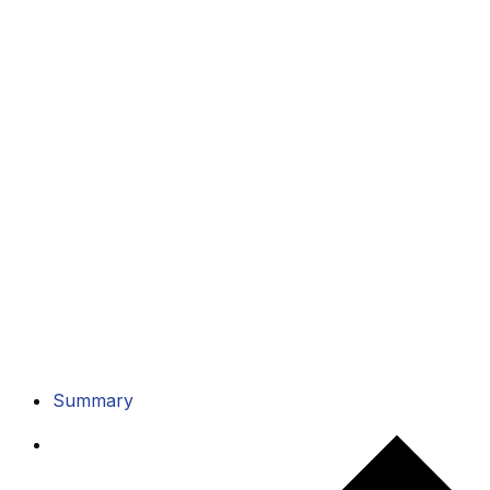
Summary