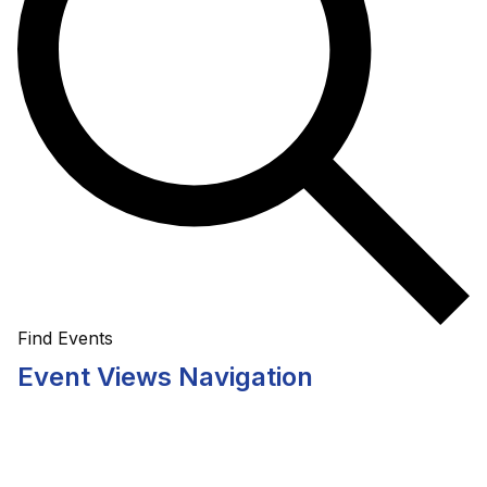
Find Events
Event Views Navigation