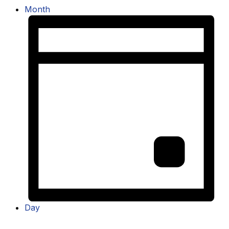
Month
Day