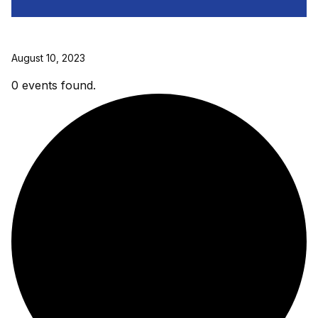
August 10, 2023
0 events found.