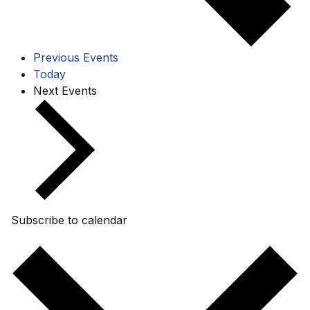
Previous
Events
Today
Next
Events
Subscribe to calendar