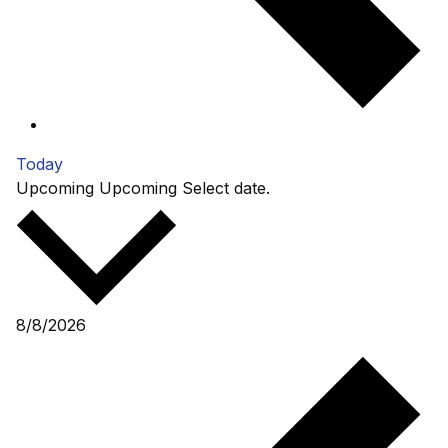
Today
Upcoming
Upcoming
Select date.