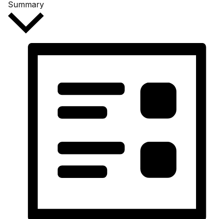
Summary