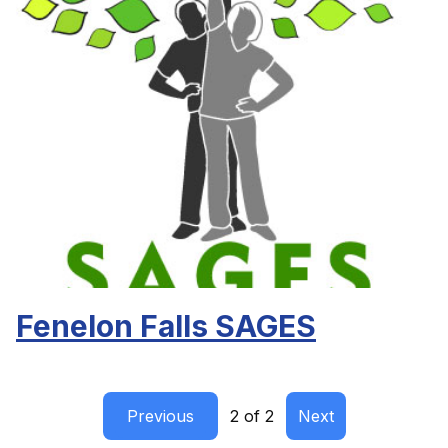
Fenelon Falls SAGES
Previous
2 of 2
Next