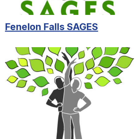
Fenelon Falls SAGES