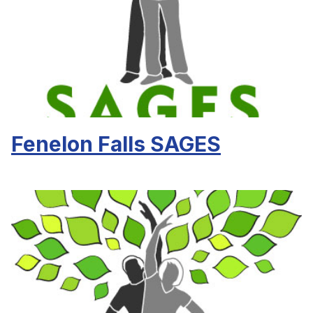
Fenelon Falls SAGES