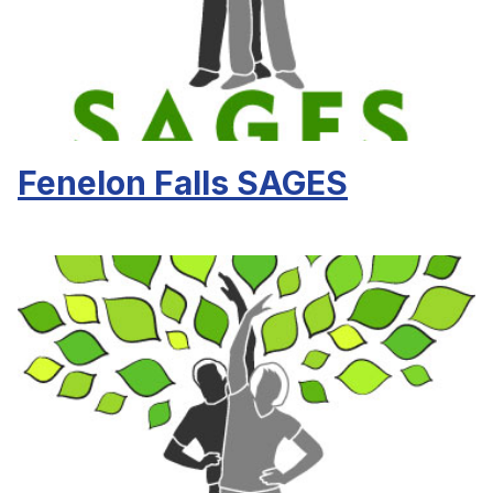
Fenelon Falls SAGES