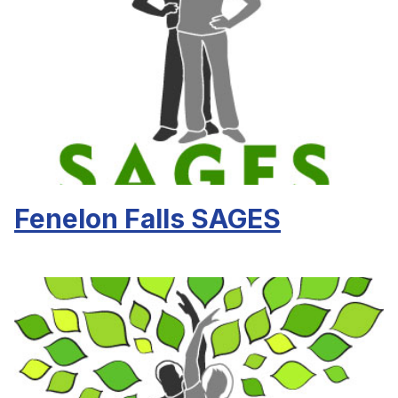
Fenelon Falls SAGES