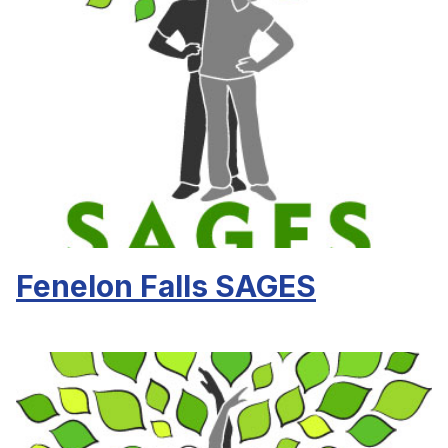
Fenelon Falls SAGES