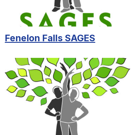
Fenelon Falls SAGES