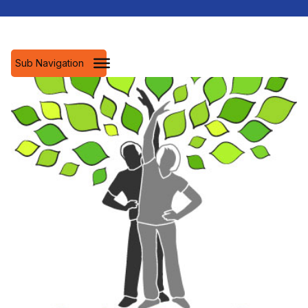
Sub Navigation