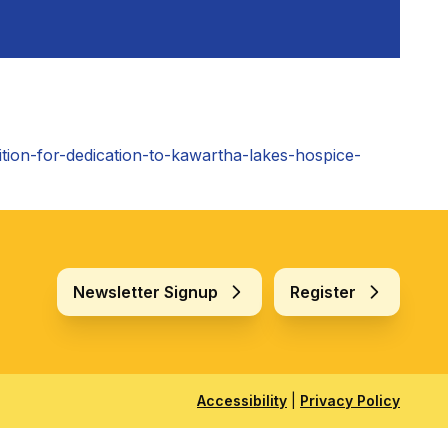
ition-for-dedication-to-kawartha-lakes-hospice-
Newsletter Signup
Register
Accessibility
|
Privacy Policy