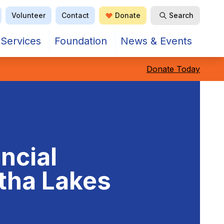
Volunteer
Contact
Donate
Search
Open Search
Services
Foundation
News & Events
Donate Today
ncial
rtha Lakes