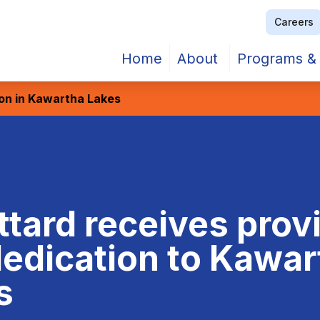
Careers
Home
About
Programs & 
ion in Kawartha Lakes
ttard receives provi
dedication to Kawa
s