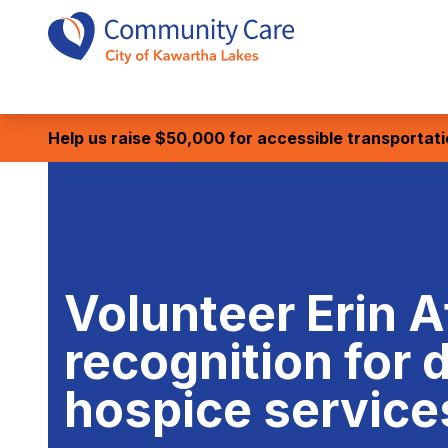
Help us raise $50,000 for accessible transportat
Volunteer Erin A
recognition for 
hospice service