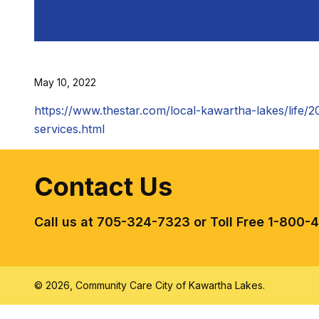
May 10, 2022
https://www.thestar.com/local-kawartha-lakes/life/2
services.html
Contact Us
Call us at 705-324-7323 or Toll Free 1-800-
© 2026, Community Care City of Kawartha Lakes.