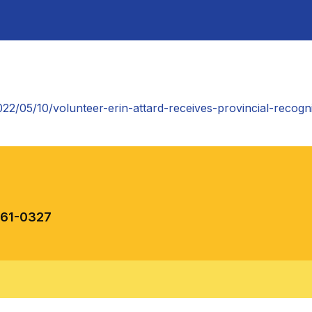
022/05/10/volunteer-erin-attard-receives-provincial-recogn
461-0327