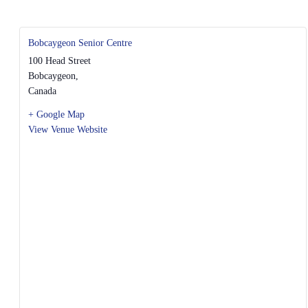
Bobcaygeon Senior Centre
100 Head Street
Bobcaygeon
,
Canada
+ Google Map
View Venue Website