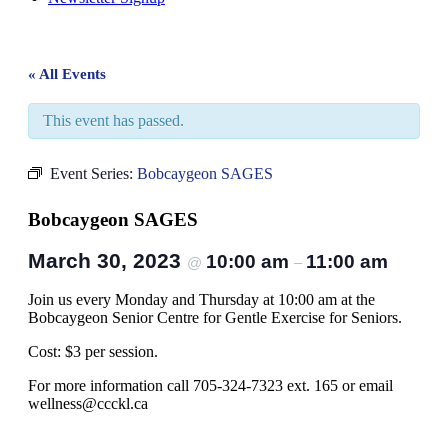
« All Events
This event has passed.
Event Series:
Bobcaygeon SAGES
Bobcaygeon SAGES
March 30, 2023
10:00 am
11:00 am
@
–
Join us every Monday and Thursday at 10:00 am at the
Bobcaygeon Senior Centre for Gentle Exercise for Seniors.
Cost: $3 per session.
For more information call 705-324-7323 ext. 165 or email
wellness@ccckl.ca