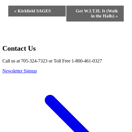
Event
«
Kirkfield SAGES
Get W.I.T.H. It (Walk
Navigation
in the Halls)
»
Contact Us
Call us at 705-324-7323 or Toll Free 1-800-461-0327
Newsletter Signup