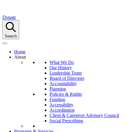
Donate
Search
Home
About
What We Do
Our History
Leadership Team
Board of Directors
Accountability
Planning
Policies & Rights
Funding
Accessibility
Accreditation
Client & Caregiver Advisory Council
Social Prescribing
Programs & Services