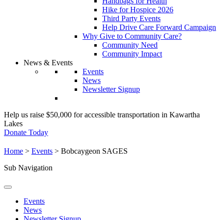
Handbags for Health
Hike for Hospice 2026
Third Party Events
Help Drive Care Forward Campaign
Why Give to Community Care?
Community Need
Community Impact
News & Events
Events
News
Newsletter Signup
Help us raise $50,000 for accessible transportation in Kawartha
Lakes
Donate Today
Home
>
Events
>
Bobcaygeon SAGES
Sub Navigation
Events
News
Newsletter Signup