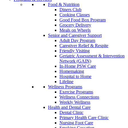
Food & Nutrition
Diners Club
Cooking Classes
Good Food Box Program
Grocery Delivery
Meals on Wheels
Senior and Caregiver Support
Adult Day Program
Caregiver Relief & Respite
Friendly Visiting
Geriatric Assessment & Intervention
Network (GAIN)
In-Home PSW Care
Homemaking
Hospital to Home
Lifeline
Wellness Programs
Exercise Programs
Wellness Connections
Weekly Wellness
Health and Dental Care
Dental Clinic
Primary Health Care Clinic
Nursing Foot Care
Smoking Cessation