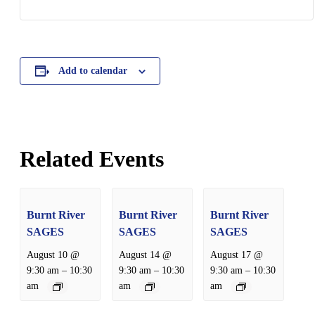
Add to calendar
Related Events
Burnt River
Burnt River
Burnt River
SAGES
SAGES
SAGES
August 10 @
August 14 @
August 17 @
–
–
–
9:30 am
10:30
9:30 am
10:30
9:30 am
10:30
am
am
am