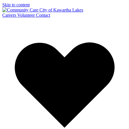
Skip to content
Careers
Volunteer
Contact