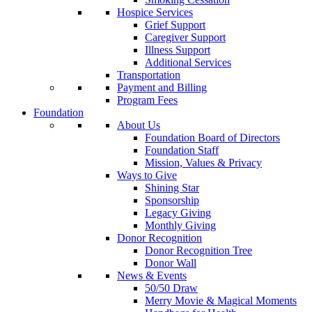
Hospice Services
Grief Support
Caregiver Support
Illness Support
Additional Services
Transportation
Payment and Billing
Program Fees
Foundation
About Us
Foundation Board of Directors
Foundation Staff
Mission, Values & Privacy
Ways to Give
Shining Star
Sponsorship
Legacy Giving
Monthly Giving
Donor Recognition
Donor Recognition Tree
Donor Wall
News & Events
50/50 Draw
Merry Movie & Magical Moments