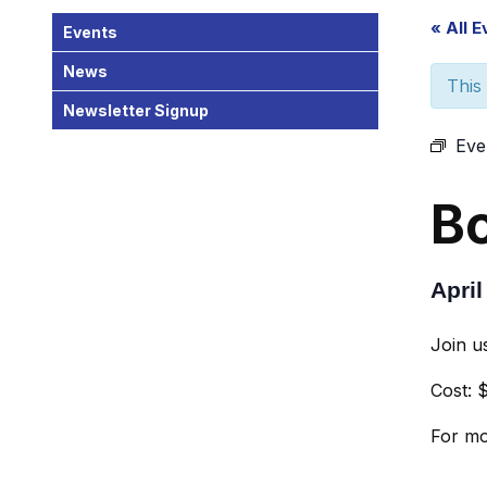
« All 
Events
News
This
Newsletter Signup
Eve
B
April
Join u
Cost: 
For mo