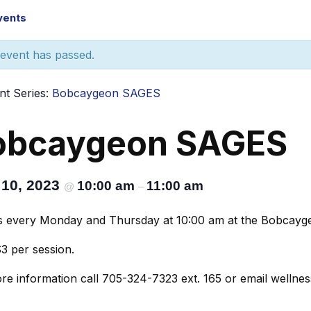
Events
 event has passed.
nt Series:
Bobcaygeon SAGES
obcaygeon SAGES
 10, 2023
10:00 am
11:00 am
@
–
s every Monday and Thursday at 10:00 am at the Bobcaygeo
$3 per session.
re information call 705-324-7323 ext. 165 or email wellne