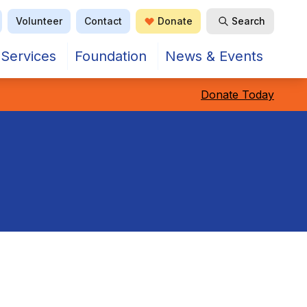
Volunteer
Contact
Donate
Search
Open Search
Services
Foundation
News & Events
Donate Today