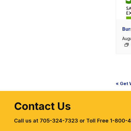
Bur
Augu
Eve
«
Get W.
Nav
Contact Us
Call us at 705-324-7323 or Toll Free 1-800-