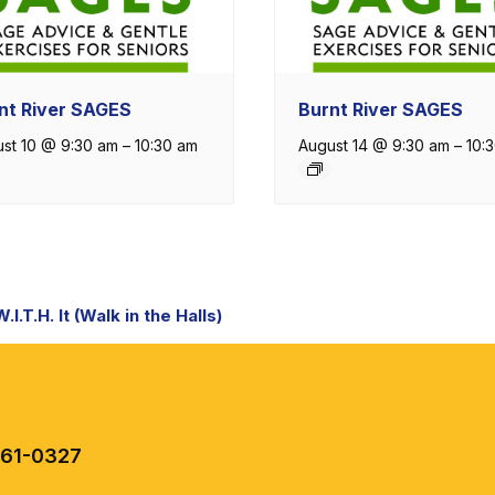
nt River SAGES
Burnt River SAGES
st 10 @ 9:30 am
–
10:30 am
August 14 @ 9:30 am
–
10:
nt
I.T.H. It (Walk in the Halls)
igation
461-0327