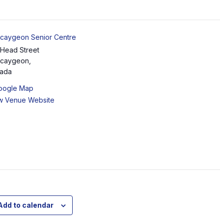
caygeon Senior Centre
 Head Street
caygeon
,
ada
oogle Map
w Venue Website
Add to calendar