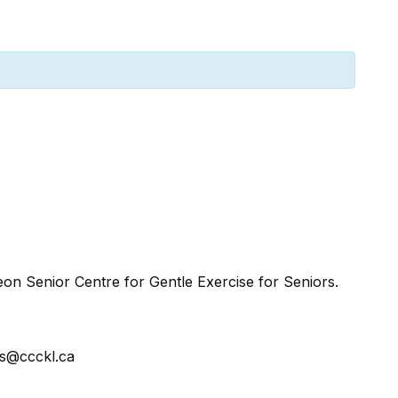
n Senior Centre for Gentle Exercise for Seniors.
ss@ccckl.ca