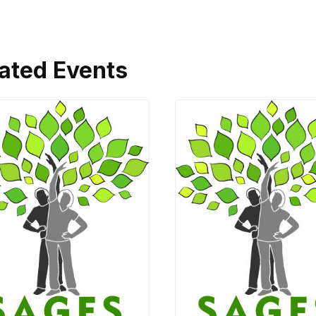
ated Events