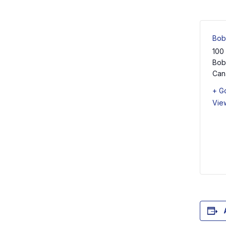
Bob
100
Bob
Can
+ G
Vie