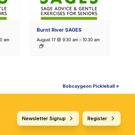
Burnt River SAGES
30 am
August 17 @ 9:30 am
–
10:30 am
Bobcaygeon Pickleball
»
Newsletter Signup
Register