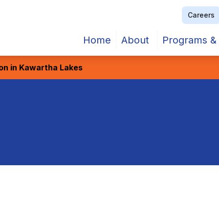
Careers
Home
About
Programs & 
ion in Kawartha Lakes