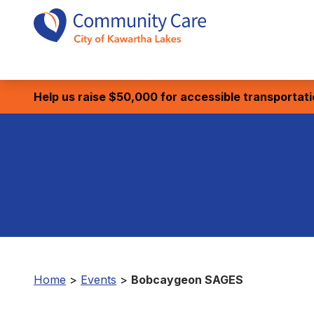
Help us raise $50,000 for accessible transportat
Home
>
Events
>
Bobcaygeon SAGES