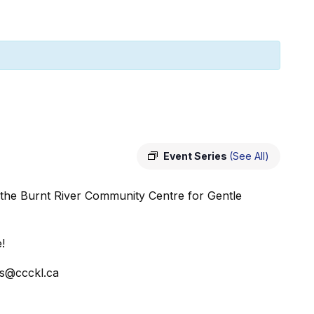
Event Series
(See All)
 the Burnt River Community Centre for Gentle
!
ss@ccckl.ca