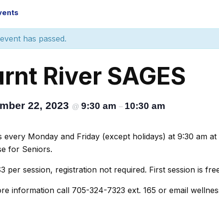
Events
 event has passed.
rnt River SAGES
mber 22, 2023
9:30 am
10:30 am
@
–
s every Monday and Friday (except holidays) at 9:30 am at
se for Seniors.
3 per session, registration not required. First session is free
re information call 705-324-7323 ext. 165 or email wellne