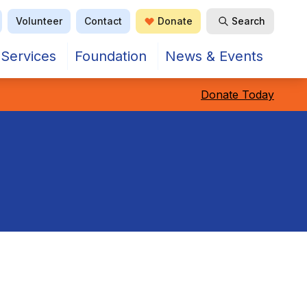
Volunteer
Contact
Donate
Search
Open Search
Services
Foundation
News & Events
Donate Today