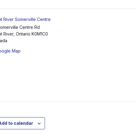
t River Somerville Centre
Somerville Centre Rd
t River
,
Ontario
K0M1C0
ada
oogle Map
Add to calendar