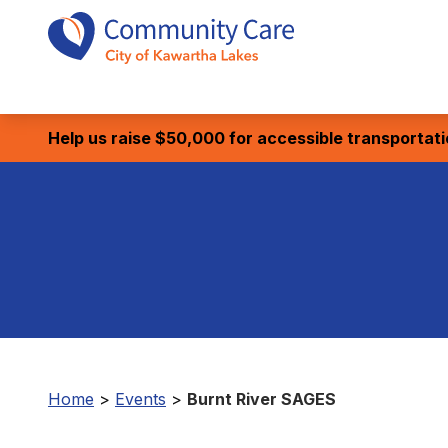
Help us raise $50,000 for accessible transportat
Home
>
Events
>
Burnt River SAGES