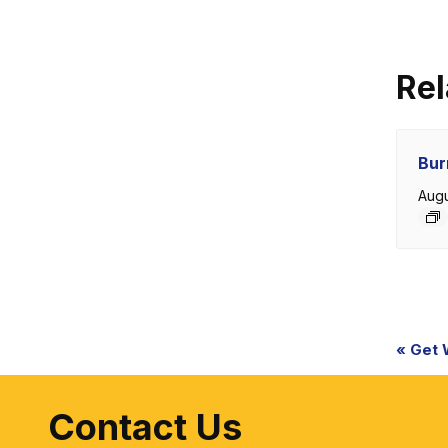
Rel
Bur
Augu
Eve
«
Get W.
Nav
Contact Us