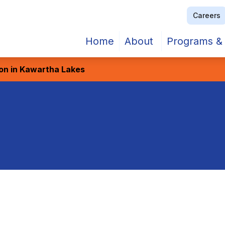
Careers
Home
About
Programs & 
ion in Kawartha Lakes