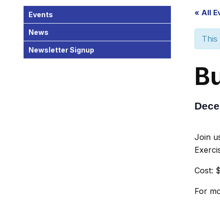
« All 
Events
News
This
Newsletter Signup
Bu
Dece
Join u
Exerci
Cost: $
For mo