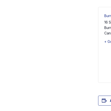
Burn
16 
Burn
Can
+ G