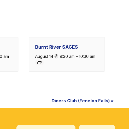
Burnt River SAGES
30 am
August 14 @ 9:30 am
–
10:30 am
Diners Club (Fenelon Falls)
»