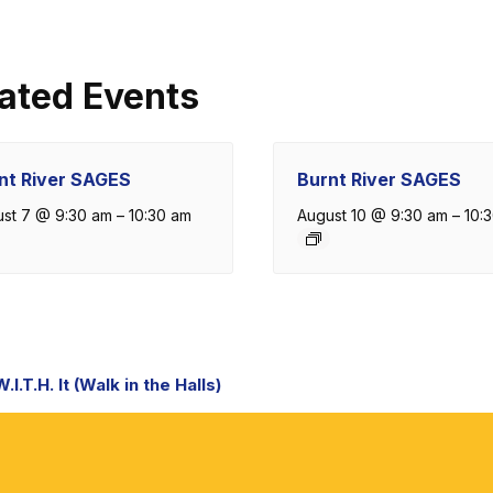
ated Events
nt River SAGES
Burnt River SAGES
st 7 @ 9:30 am
–
10:30 am
August 10 @ 9:30 am
–
10:
nt
I.T.H. It (Walk in the Halls)
igation