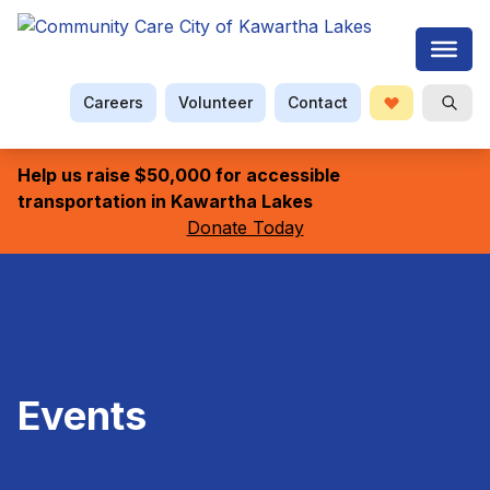
Careers
Volunteer
Contact
Donate
Open S
Searc
Help us raise $50,000 for accessible
transportation in Kawartha Lakes
Donate Today
Events