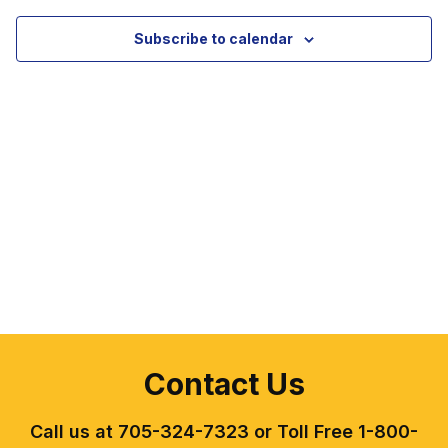
View
Subscribe to calendar
Navig
Contact Us
Call us at 705-324-7323 or Toll Free 1-800-