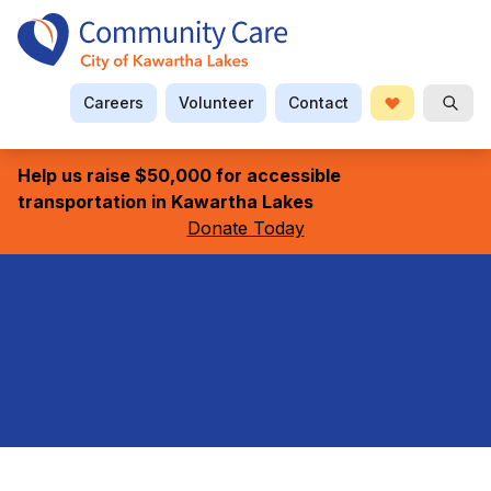
Careers
Volunteer
Contact
Donate
Searc
Help us raise $50,000 for accessible
transportation in Kawartha Lakes
Donate Today