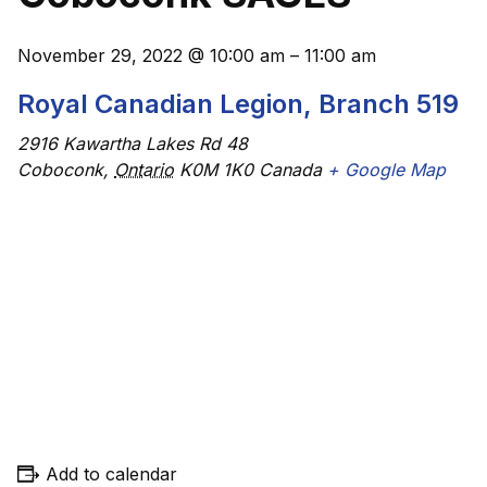
November 29, 2022
@
10:00 am
–
11:00 am
Royal Canadian Legion, Branch 519
2916 Kawartha Lakes Rd 48
Coboconk
,
Ontario
K0M 1K0
Canada
+ Google Map
Add to calendar