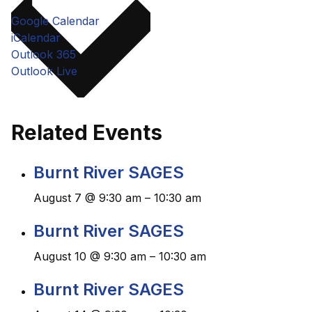
Google Calendar
iCalendar
Outlook 365
Outlook Live
Related Events
Burnt River SAGES
August 7 @ 9:30 am
–
10:30 am
Burnt River SAGES
August 10 @ 9:30 am
–
10:30 am
Burnt River SAGES