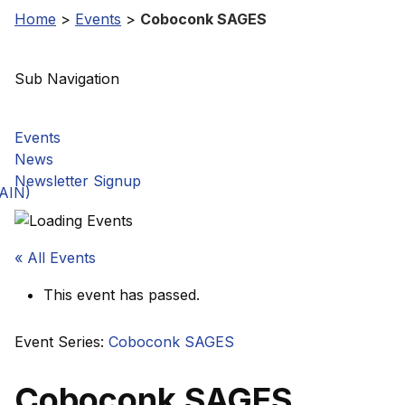
Home
>
Events
>
Coboconk SAGES
Sub Navigation
Events
News
Newsletter Signup
GAIN)
« All Events
This event has passed.
Event Series:
Coboconk SAGES
Coboconk SAGES