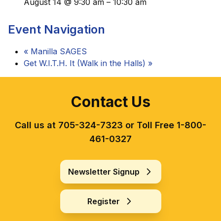
August 14 @ 9:30 am
–
10:30 am
Event Navigation
«
Manilla SAGES
Get W.I.T.H. It (Walk in the Halls)
»
Contact Us
Call us at 705-324-7323 or Toll Free 1-800-
461-0327
Newsletter Signup
Register