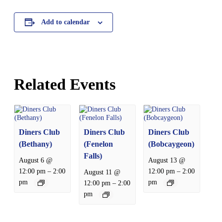
Add to calendar
Related Events
Diners Club
Diners Club
Diners Club
(Bethany)
(Fenelon
(Bobcaygeon)
Falls)
August 6 @
August 13 @
–
–
12:00 pm
2:00
12:00 pm
2:00
August 11 @
pm
pm
–
12:00 pm
2:00
pm