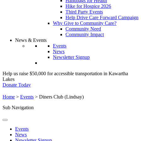
Handbags for Health
Hike for Hospice 2026
Third Party Events
Help Drive Care Forward Campaign
Why Give to Community Care?
Community Need
Community Impact
News & Events
Events
News
Newsletter Signup
Help us raise $50,000 for accessible transportation in Kawartha
Lakes
Donate Today
Home
>
Events
>
Diners Club (Lindsay)
Sub Navigation
Events
News
Newsletter Signup