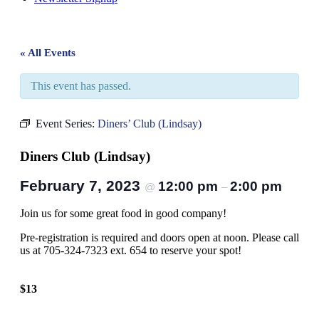
« All Events
This event has passed.
Event Series:
Diners’ Club (Lindsay)
Diners Club (Lindsay)
February 7, 2023
12:00 pm
2:00 pm
@
–
Join us for some great food in good company!
Pre-registration is required and doors open at noon. Please call
us at 705-324-7323 ext. 654 to reserve your spot!
$13