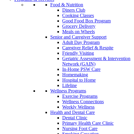
Food & Nutrition
Diners Club
Cooking Classes
Good Food Box Program
Grocery Delivery
Meals on Wheels
Senior and Caregiver Support
Adult Day Program
Caregiver Relief & Respite
Friendly Visiting
Geriatric Assessment & Intervention
Network (GAIN)
In-Home PSW Care
Homemaking
Hospital to Home
Lifeline
Wellness Programs
Exercise Programs
Wellness Connections
Weekly Wellness
Health and Dental Care
Dental Clinic
Primary Health Care Clinic
Nursing Foot Care
Smoking Cessation