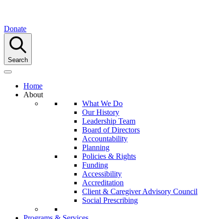
Donate
Search
Home
About
What We Do
Our History
Leadership Team
Board of Directors
Accountability
Planning
Policies & Rights
Funding
Accessibility
Accreditation
Client & Caregiver Advisory Council
Social Prescribing
Programs & Services