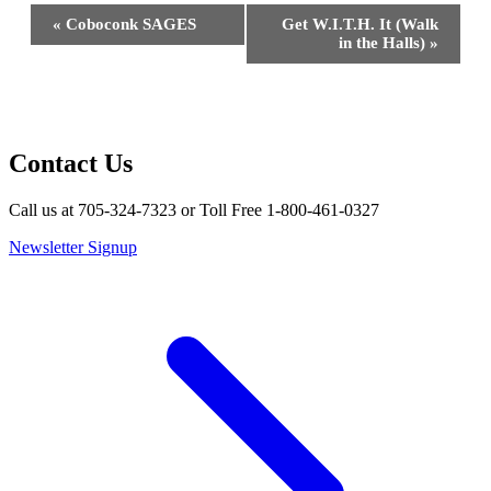
Event
«
Coboconk SAGES
Get W.I.T.H. It (Walk
Navigation
in the Halls)
»
Contact Us
Call us at 705-324-7323 or Toll Free 1-800-461-0327
Newsletter Signup