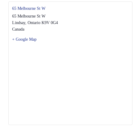
65 Melbourne St W
65 Melbourne St W
Lindsay
,
Ontario
K9V 0G4
Canada
+ Google Map