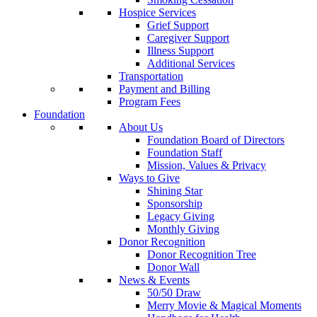
Hospice Services
Grief Support
Caregiver Support
Illness Support
Additional Services
Transportation
Payment and Billing
Program Fees
Foundation
About Us
Foundation Board of Directors
Foundation Staff
Mission, Values & Privacy
Ways to Give
Shining Star
Sponsorship
Legacy Giving
Monthly Giving
Donor Recognition
Donor Recognition Tree
Donor Wall
News & Events
50/50 Draw
Merry Movie & Magical Moments