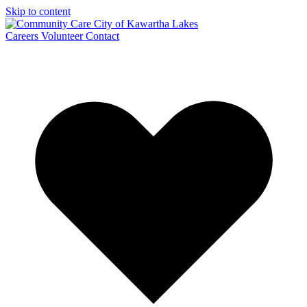
Skip to content
Careers
Volunteer
Contact