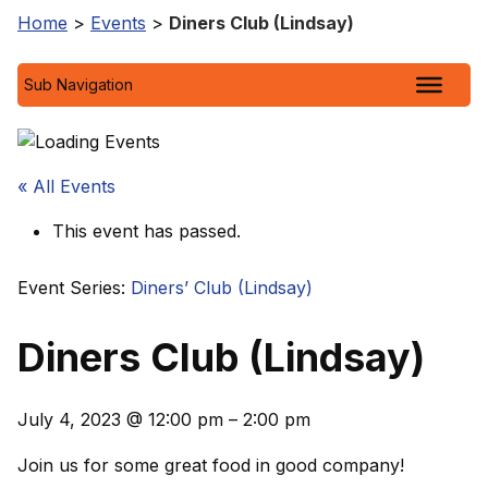
Home
>
Events
>
Diners Club (Lindsay)
Sub Navigation
« All Events
This event has passed.
Event Series:
Diners’ Club (Lindsay)
Diners Club (Lindsay)
July 4, 2023
@
12:00 pm
–
2:00 pm
Join us for some great food in good company!