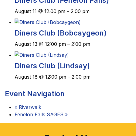
Diners Club (Fenelon Falls)
August 11 @ 12:00 pm
–
2:00 pm
Diners Club (Bobcaygeon)
August 13 @ 12:00 pm
–
2:00 pm
Diners Club (Lindsay)
August 18 @ 12:00 pm
–
2:00 pm
Event Navigation
«
Riverwalk
Fenelon Falls SAGES
»