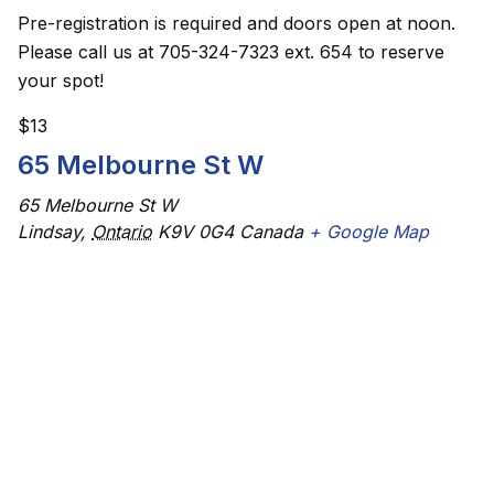
Pre-registration is required and doors open at noon.
Please call us at 705-324-7323 ext. 654 to reserve
your spot!
$13
65 Melbourne St W
65 Melbourne St W
Lindsay
,
Ontario
K9V 0G4
Canada
+ Google Map