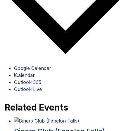
Google Calendar
iCalendar
Outlook 365
Outlook Live
Related Events