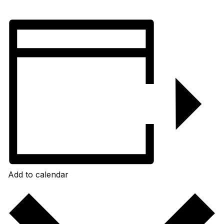
Add to calendar