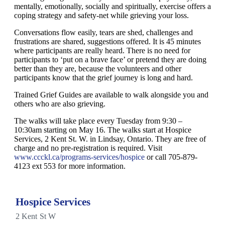
mentally, emotionally, socially and spiritually, exercise offers a
coping strategy and safety-net while grieving your loss.
Conversations flow easily, tears are shed, challenges and
frustrations are shared, suggestions offered. It is 45 minutes
where participants are really heard. There is no need for
participants to ‘put on a brave face’ or pretend they are doing
better than they are, because the volunteers and other
participants know that the grief journey is long and hard.
Trained Grief Guides are available to walk alongside you and
others who are also grieving.
The walks will take place every Tuesday from 9:30 –
10:30am starting on May 16. The walks start at Hospice
Services, 2 Kent St. W. in Lindsay, Ontario. They are free of
charge and no pre-registration is required. Visit
www.ccckl.ca/programs-services/hospice
or call 705-879-
4123 ext 553 for more information.
Hospice Services
2 Kent St W