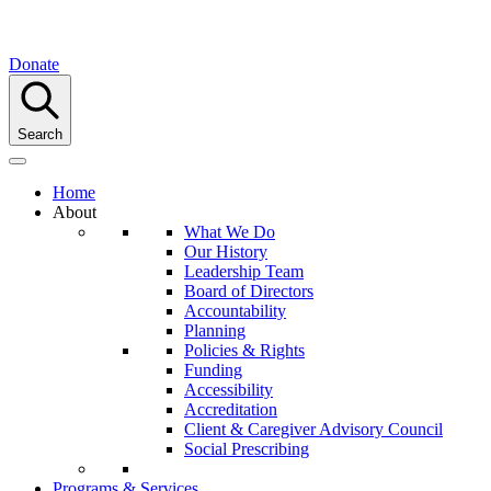
Donate
Search
Home
About
What We Do
Our History
Leadership Team
Board of Directors
Accountability
Planning
Policies & Rights
Funding
Accessibility
Accreditation
Client & Caregiver Advisory Council
Social Prescribing
Programs & Services