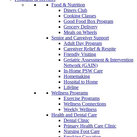
Food & Nutrition
Diners Club
Cooking Classes
Good Food Box Program
Grocery Delivery
Meals on Wheels
Senior and Caregiver Support
Adult Day Program
Caregiver Relief & Respite
Friendly Visiting
Geriatric Assessment & Intervention
Network (GAIN)
In-Home PSW Care
Homemaking
Hospital to Home
Lifeline
Wellness Programs
Exercise Programs
Wellness Connections
Weekly Wellness
Health and Dental Care
Dental Clinic
Primary Health Care Clinic
Nursing Foot Care
Smoking Cessation