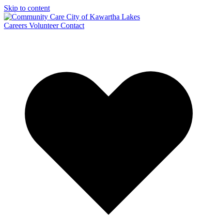
Skip to content
Careers
Volunteer
Contact