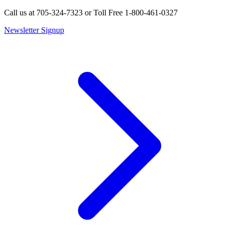
Call us at 705-324-7323 or Toll Free 1-800-461-0327
Newsletter Signup