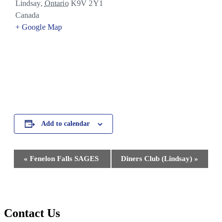
Lindsay
,
Ontario
K9V 2Y1
Canada
+ Google Map
Add to calendar
Event
«
Fenelon Falls SAGES
Diners Club (Lindsay)
»
Navigation
Contact Us