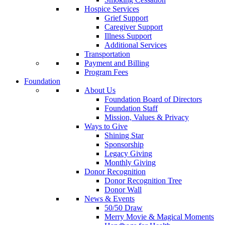
Hospice Services
Grief Support
Caregiver Support
Illness Support
Additional Services
Transportation
Payment and Billing
Program Fees
Foundation
About Us
Foundation Board of Directors
Foundation Staff
Mission, Values & Privacy
Ways to Give
Shining Star
Sponsorship
Legacy Giving
Monthly Giving
Donor Recognition
Donor Recognition Tree
Donor Wall
News & Events
50/50 Draw
Merry Movie & Magical Moments