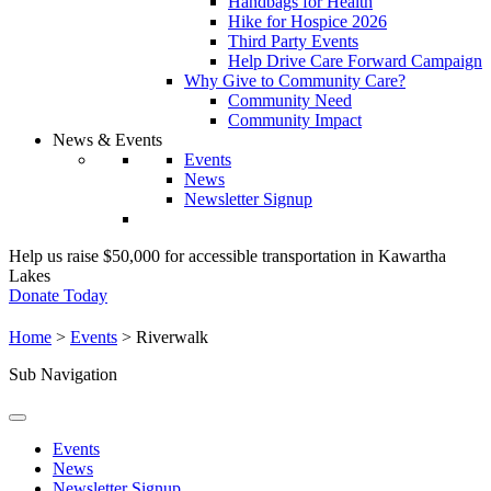
Handbags for Health
Hike for Hospice 2026
Third Party Events
Help Drive Care Forward Campaign
Why Give to Community Care?
Community Need
Community Impact
News & Events
Events
News
Newsletter Signup
Help us raise $50,000 for accessible transportation in Kawartha
Lakes
Donate Today
Home
>
Events
>
Riverwalk
Sub Navigation
Events
News
Newsletter Signup