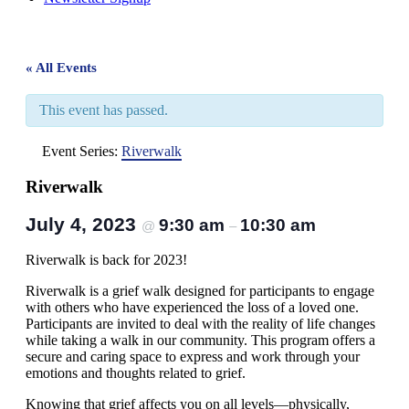
« All Events
This event has passed.
Event Series:
Riverwalk
Riverwalk
July 4, 2023
9:30 am
10:30 am
@
–
Riverwalk is back for 2023!
Riverwalk is a grief walk designed for participants to engage
with others who have experienced the loss of a loved one.
Participants are invited to deal with the reality of life changes
while taking a walk in our community. This program offers a
secure and caring space to express and work through your
emotions and thoughts related to grief.
Knowing that grief affects you on all levels—physically,