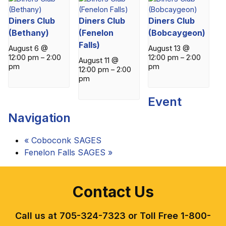
Diners Club
Diners Club
Diners Club
(Bethany)
(Fenelon
(Bobcaygeon)
Falls)
August 6 @
August 13 @
12:00 pm
–
2:00
12:00 pm
–
2:00
August 11 @
pm
pm
12:00 pm
–
2:00
pm
Event
Navigation
«
Coboconk SAGES
Fenelon Falls SAGES
»
Contact Us
Call us at 705-324-7323 or Toll Free 1-800-