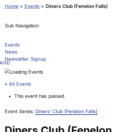
Home
>
Events
>
Diners Club (Fenelon Falls)
Sub Navigation
Events
News
Newsletter Signup
GAIN)
« All Events
This event has passed.
Event Series:
Diners’ Club (Fenelon Falls)
Diners Club (Fenelon