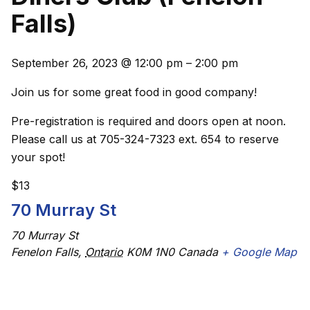
Falls)
September 26, 2023
@
12:00 pm
–
2:00 pm
Join us for some great food in good company!
Pre-registration is required and doors open at noon.
Please call us at 705-324-7323 ext. 654 to reserve
your spot!
$13
70 Murray St
70 Murray St
Fenelon Falls
,
Ontario
K0M 1N0
Canada
+ Google Map