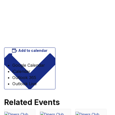
Add to calendar
Google Calendar
iCalendar
Outlook 365
Outlook Live
Related Events