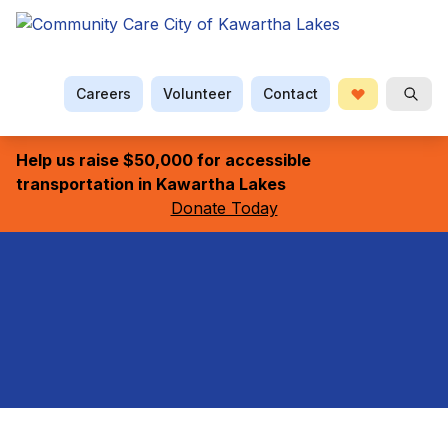
Careers
Volunteer
Contact
Donate
Searc
Help us raise $50,000 for accessible
transportation in Kawartha Lakes
Donate Today