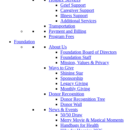
Grief Support
Caregiver Support
Illness Support
Additional Services
Transportation
Payment and Billing
Program Fees
Foundation
About Us
Foundation Board of Directors
Foundation Staff
Mission, Values & Privacy
Ways to Give
Shining Star
Sponsorship
Legacy Giving
Monthly Giving
Donor Recognition
Donor Recognition Tree
Donor Wall
News & Events
50/50 Draw
Merry Movie & Magical Moments
Handbags for Health