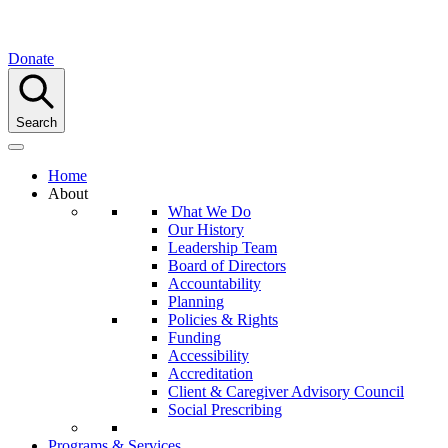
Donate
Search
Home
About
What We Do
Our History
Leadership Team
Board of Directors
Accountability
Planning
Policies & Rights
Funding
Accessibility
Accreditation
Client & Caregiver Advisory Council
Social Prescribing
Programs & Services