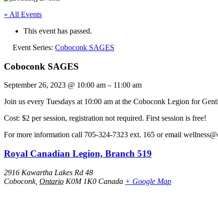
« All Events
This event has passed.
Event Series:
Coboconk SAGES
Coboconk SAGES
September 26, 2023
@
10:00 am
–
11:00 am
Join us every Tuesdays at 10:00 am at the Coboconk Legion for Gentl
Cost: $2 per session, registration not required. First session is free!
For more information call 705-324-7323 ext. 165 or email wellness@
Royal Canadian Legion, Branch 519
2916 Kawartha Lakes Rd 48
Coboconk
,
Ontario
K0M 1K0
Canada
+ Google Map