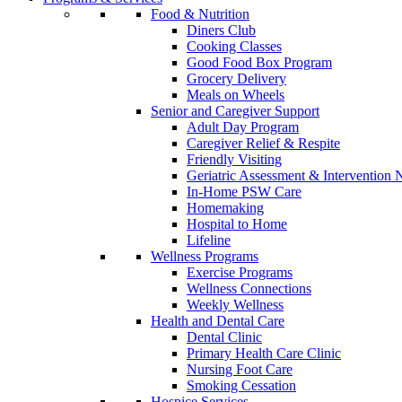
Food & Nutrition
Diners Club
Cooking Classes
Good Food Box Program
Grocery Delivery
Meals on Wheels
Senior and Caregiver Support
Adult Day Program
Caregiver Relief & Respite
Friendly Visiting
Geriatric Assessment & Interventio
In-Home PSW Care
Homemaking
Hospital to Home
Lifeline
Wellness Programs
Exercise Programs
Wellness Connections
Weekly Wellness
Health and Dental Care
Dental Clinic
Primary Health Care Clinic
Nursing Foot Care
Smoking Cessation
Hospice Services