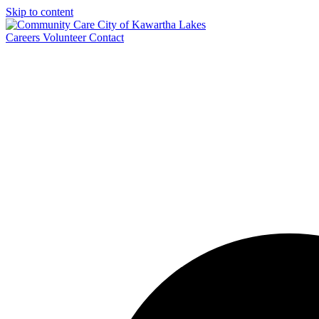
Skip to content
Careers
Volunteer
Contact