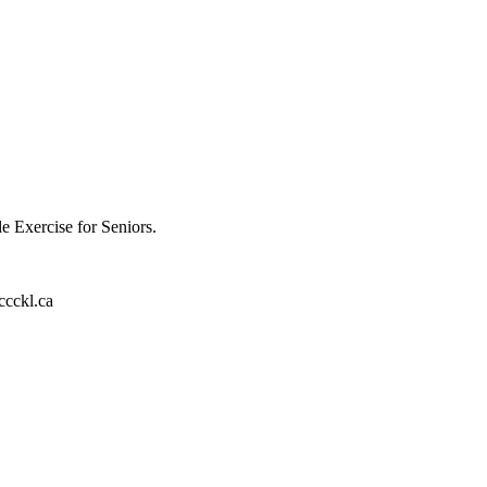
e Exercise for Seniors.
ccckl.ca