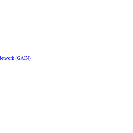
n Network (GAIN)