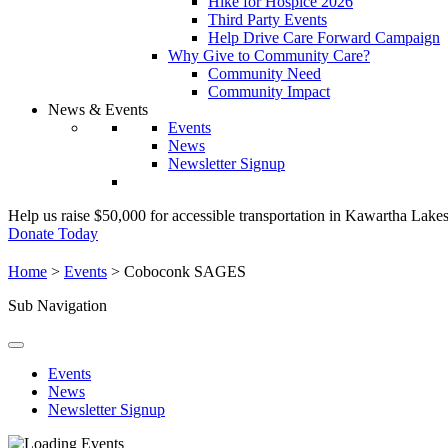
Hike for Hospice 2026
Third Party Events
Help Drive Care Forward Campaign
Why Give to Community Care?
Community Need
Community Impact
News & Events
Events
News
Newsletter Signup
Help us raise $50,000 for accessible transportation in Kawartha Lake
Donate Today
Home
>
Events
>
Coboconk SAGES
Sub Navigation
Events
News
Newsletter Signup