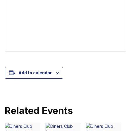
Add to calendar
Related Events