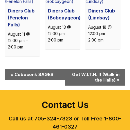
Diners Club
Diners Club
Diners Club
(Fenelon
(Bobcaygeon)
(Lindsay)
Falls)
August 13 @
August 18 @
12:00 pm
–
12:00 pm
–
August 11 @
2:00 pm
2:00 pm
12:00 pm
–
2:00 pm
Event
«
Coboconk SAGES
Get W.I.T.H. It (Walk in
the Halls)
»
Navigation
Contact Us
Call us at 705-324-7323 or Toll Free 1-800-
461-0327