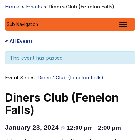
Home
>
Events
>
Diners Club (Fenelon Falls)
Sub Navigation
« All Events
This event has passed.
Event Series:
Diners’ Club (Fenelon Falls)
Diners Club (Fenelon
Falls)
January 23, 2024
12:00 pm
2:00 pm
@
–