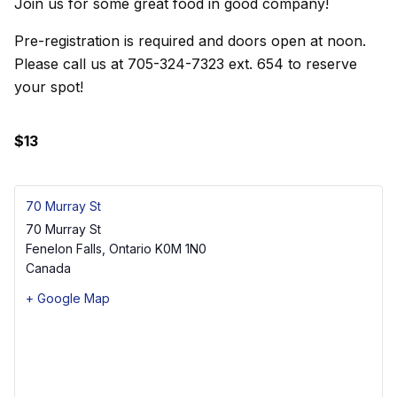
Join us for some great food in good company!
Pre-registration is required and doors open at noon.
Please call us at 705-324-7323 ext. 654 to reserve
your spot!
$13
70 Murray St
70 Murray St
Fenelon Falls
,
Ontario
K0M 1N0
Canada
+ Google Map