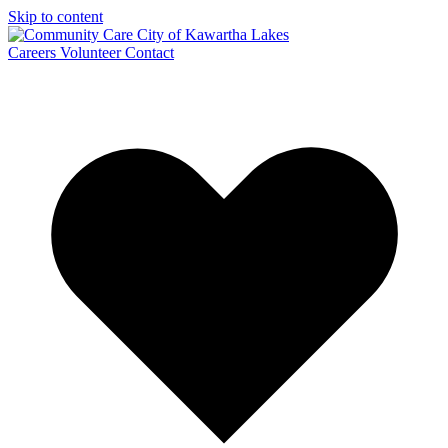
Skip to content
Careers
Volunteer
Contact