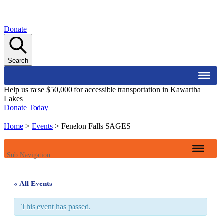
Donate
Search
Help us raise $50,000 for accessible transportation in Kawartha
Lakes
Donate Today
Home
>
Events
>
Fenelon Falls SAGES
Sub Navigation
« All Events
This event has passed.