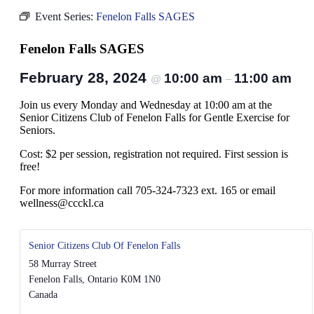
Event Series:
Fenelon Falls SAGES
Fenelon Falls SAGES
February 28, 2024
10:00 am
11:00 am
@
–
Join us every Monday and Wednesday at 10:00 am at the
Senior Citizens Club of Fenelon Falls for Gentle Exercise for
Seniors.
Cost: $2 per session, registration not required. First session is
free!
For more information call 705-324-7323 ext. 165 or email
wellness@ccckl.ca
Senior Citizens Club Of Fenelon Falls
58 Murray Street
Fenelon Falls
,
Ontario
K0M 1N0
Canada