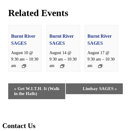
Related Events
Burnt River
Burnt River
Burnt River
SAGES
SAGES
SAGES
August 10 @
August 14 @
August 17 @
–
–
–
9:30 am
10:30
9:30 am
10:30
9:30 am
10:30
am
am
am
Event
«
Get W.I.T.H. It (Walk
Lindsay SAGES
»
Navigation
in the Halls)
Contact Us