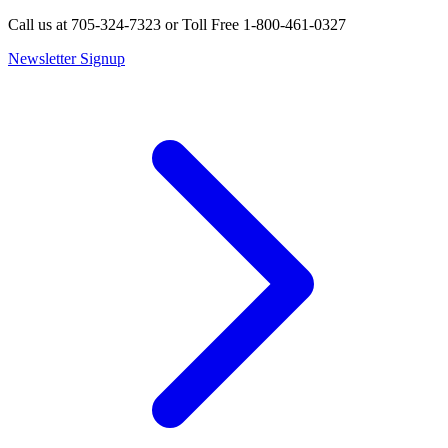
Call us at 705-324-7323 or Toll Free 1-800-461-0327
Newsletter Signup