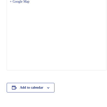
+ Google Map
Add to calendar