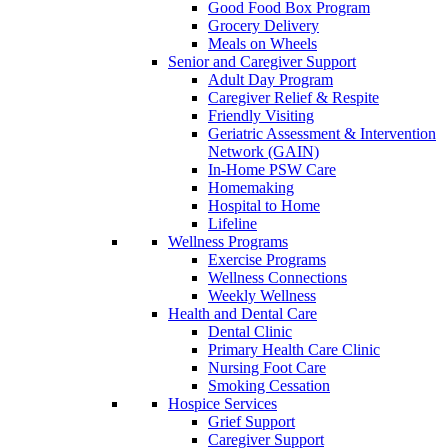
Good Food Box Program
Grocery Delivery
Meals on Wheels
Senior and Caregiver Support
Adult Day Program
Caregiver Relief & Respite
Friendly Visiting
Geriatric Assessment & Intervention
Network (GAIN)
In-Home PSW Care
Homemaking
Hospital to Home
Lifeline
Wellness Programs
Exercise Programs
Wellness Connections
Weekly Wellness
Health and Dental Care
Dental Clinic
Primary Health Care Clinic
Nursing Foot Care
Smoking Cessation
Hospice Services
Grief Support
Caregiver Support