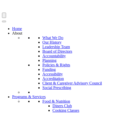
Search
Home
About
What We Do
Our History
Leadership Team
Board of Directors
Accountability
Planning
Policies & Rights
Funding
Accessibility
Accreditation
Client & Caregiver Advisory Council
Social Prescribing
Programs & Services
Food & Nutrition
Diners Club
Cooking Classes