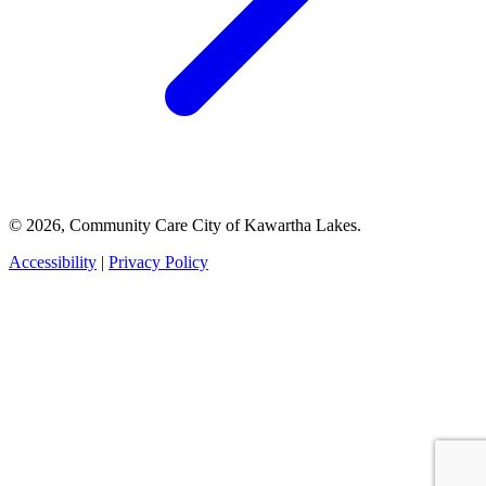
© 2026, Community Care City of Kawartha Lakes.
Accessibility
|
Privacy Policy