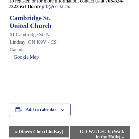
To register, or for more information, contact us at
705-324-
7323 ext 165 or
gfb@ccckl.ca
.
Cambridge St.
United Church
61 Cambridge St. N
Lindsay
,
ON
K9V 4C9
Canada
+ Google Map
Add to calendar
Event
«
Diners Club (Lindsay)
Get W.I.T.H. It (Walk
Navigation
in the Halls)
»