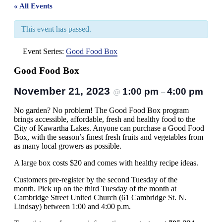
« All Events
This event has passed.
Event Series:
Good Food Box
Good Food Box
November 21, 2023
1:00 pm
4:00 pm
@
–
No garden? No problem! The Good Food Box program
brings accessible, affordable, fresh and healthy food to the
City of Kawartha Lakes. Anyone can purchase a Good Food
Box, with the season’s finest fresh fruits and vegetables from
as many local growers as possible.
A large box costs $20 and comes with healthy recipe ideas.
Customers pre-register by the second Tuesday of the
month. Pick up on the third Tuesday of the month at
Cambridge Street United Church (61 Cambridge St. N.
Lindsay) between 1:00 and 4:00 p.m.