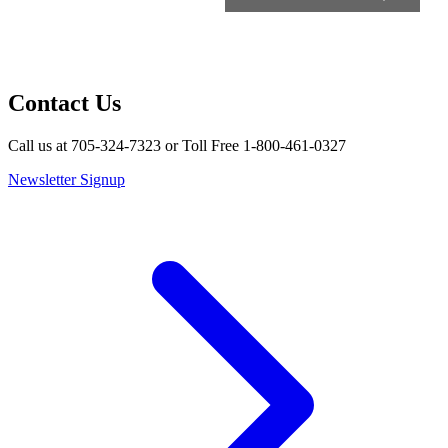
Contact Us
Call us at 705-324-7323 or Toll Free 1-800-461-0327
Newsletter Signup