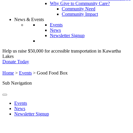
Why Give to Community Care?
Community Need
Community Impact
News & Events
Events
News
Newsletter Signup
Help us raise $50,000 for accessible transportation in Kawartha
Lakes
Donate Today
Home
>
Events
>
Good Food Box
Sub Navigation
Events
News
Newsletter Signup