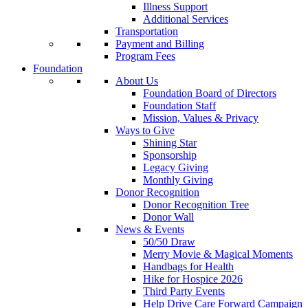
Illness Support
Additional Services
Transportation
Payment and Billing
Program Fees
Foundation
About Us
Foundation Board of Directors
Foundation Staff
Mission, Values & Privacy
Ways to Give
Shining Star
Sponsorship
Legacy Giving
Monthly Giving
Donor Recognition
Donor Recognition Tree
Donor Wall
News & Events
50/50 Draw
Merry Movie & Magical Moments
Handbags for Health
Hike for Hospice 2026
Third Party Events
Help Drive Care Forward Campaign