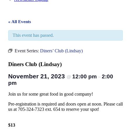
« All Events
This event has passed.
Event Series:
Diners’ Club (Lindsay)
Diners Club (Lindsay)
November 21, 2023
12:00 pm
2:00
@
–
pm
Join us for some great food in good company!
Pre-registration is required and doors open at noon. Please call
us at 705-324-7323 ext. 654 to reserve your spot!
$13