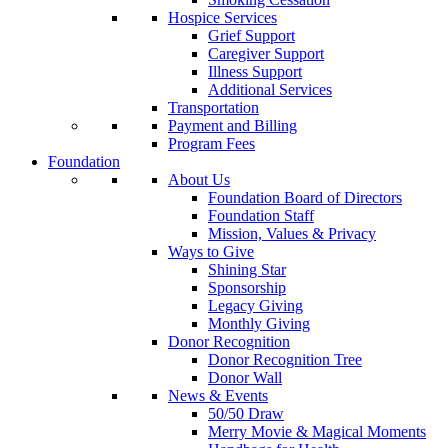
Hospice Services
Grief Support
Caregiver Support
Illness Support
Additional Services
Transportation
Payment and Billing
Program Fees
Foundation
About Us
Foundation Board of Directors
Foundation Staff
Mission, Values & Privacy
Ways to Give
Shining Star
Sponsorship
Legacy Giving
Monthly Giving
Donor Recognition
Donor Recognition Tree
Donor Wall
News & Events
50/50 Draw
Merry Movie & Magical Moments