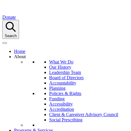
Donate
Search
Home
About
What We Do
Our History
Leadership Team
Board of Directors
Accountability
Planning
Policies & Rights
Funding
Accessibility
Accreditation
Client & Caregiver Advisory Council
Social Prescribing
Programs & Services