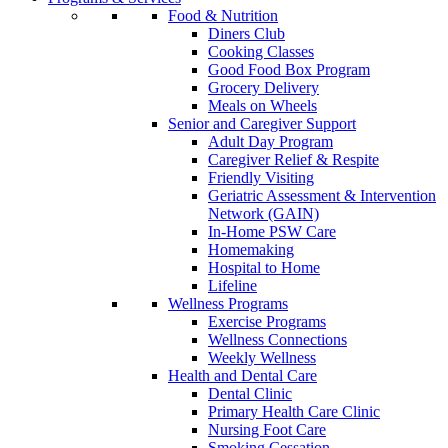
Food & Nutrition
Diners Club
Cooking Classes
Good Food Box Program
Grocery Delivery
Meals on Wheels
Senior and Caregiver Support
Adult Day Program
Caregiver Relief & Respite
Friendly Visiting
Geriatric Assessment & Intervention
Network (GAIN)
In-Home PSW Care
Homemaking
Hospital to Home
Lifeline
Wellness Programs
Exercise Programs
Wellness Connections
Weekly Wellness
Health and Dental Care
Dental Clinic
Primary Health Care Clinic
Nursing Foot Care
Smoking Cessation