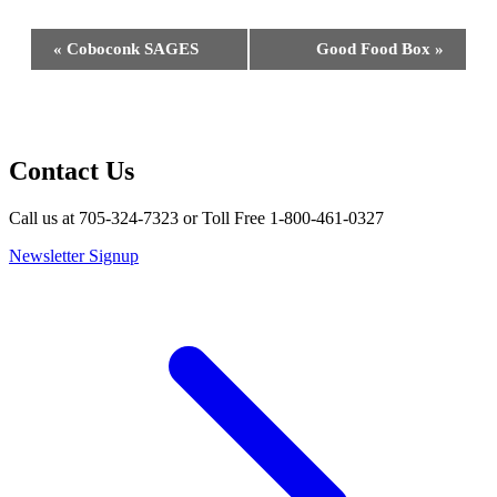
Event
«
Coboconk SAGES
Good Food Box
»
Navigation
Contact Us
Call us at 705-324-7323 or Toll Free 1-800-461-0327
Newsletter Signup