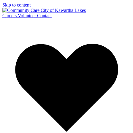
Skip to content
Careers
Volunteer
Contact