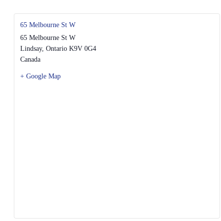
65 Melbourne St W
65 Melbourne St W
Lindsay
,
Ontario
K9V 0G4
Canada
+ Google Map