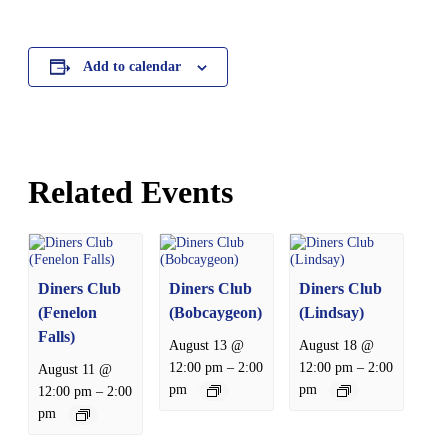
Add to calendar
Related Events
Diners Club
Diners Club
Diners Club
(Fenelon
(Bobcaygeon)
(Lindsay)
Falls)
August 13 @
August 18 @
–
–
12:00 pm
2:00
12:00 pm
2:00
August 11 @
pm
pm
–
12:00 pm
2:00
pm