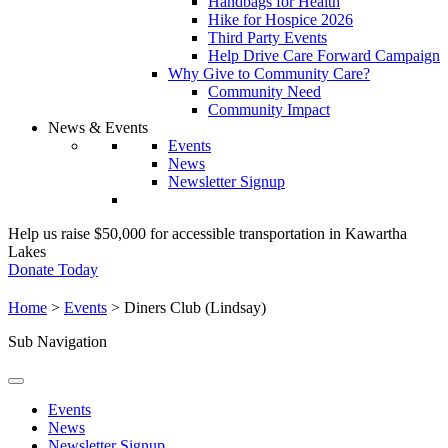
Handbags for Health
Hike for Hospice 2026
Third Party Events
Help Drive Care Forward Campaign
Why Give to Community Care?
Community Need
Community Impact
News & Events
Events
News
Newsletter Signup
Help us raise $50,000 for accessible transportation in Kawartha
Lakes
Donate Today
Home
>
Events
>
Diners Club (Lindsay)
Sub Navigation
Events
News
Newsletter Signup