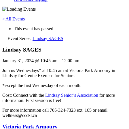
« All Events
This event has passed.
Event Series:
Lindsay SAGES
Lindsay SAGES
January 31, 2024
@
10:45 am
–
12:00 pm
Join us Wednesdays* at 10:45 am at Victoria Park Armoury in
Lindsay for Gentle Exercise for Seniors.
*except the first Wednesday of each month.
Cost: Connect with the
Lindsay Senior’s Association
for more
information. First session is free!
For more information call 705-324-7323 ext. 165 or email
wellness@ccckl.ca
Victoria Park Armoury