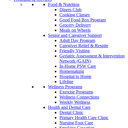
Food & Nutrition
Diners Club
Cooking Classes
Good Food Box Program
Grocery Delivery
Meals on Wheels
Senior and Caregiver Support
Adult Day Program
Caregiver Relief & Respite
Friendly Visiting
Geriatric Assessment & Intervention
Network (GAIN)
In-Home PSW Care
Homemaking
Hospital to Home
Lifeline
Wellness Programs
Exercise Programs
Wellness Connections
Weekly Wellness
Health and Dental Care
Dental Clinic
Primary Health Care Clinic
Nursing Foot Care
Smoking Cessation