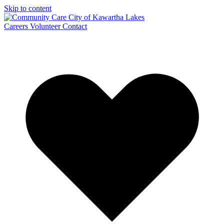
Skip to content
Careers
Volunteer
Contact