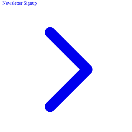
Newsletter Signup