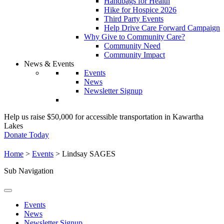
Handbags for Health
Hike for Hospice 2026
Third Party Events
Help Drive Care Forward Campaign
Why Give to Community Care?
Community Need
Community Impact
News & Events
Events
News
Newsletter Signup
Help us raise $50,000 for accessible transportation in Kawartha
Lakes
Donate Today
Home
>
Events
>
Lindsay SAGES
Sub Navigation
Events
News
Newsletter Signup