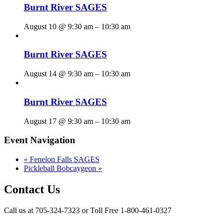
Burnt River SAGES
August 10 @ 9:30 am
–
10:30 am
Burnt River SAGES
August 14 @ 9:30 am
–
10:30 am
Burnt River SAGES
August 17 @ 9:30 am
–
10:30 am
Event Navigation
«
Fenelon Falls SAGES
Pickleball Bobcaygeon
»
Contact Us
Call us at 705-324-7323 or Toll Free 1-800-461-0327