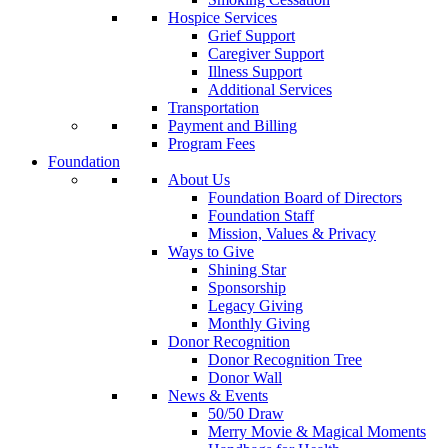
Hospice Services
Grief Support
Caregiver Support
Illness Support
Additional Services
Transportation
Payment and Billing
Program Fees
Foundation
About Us
Foundation Board of Directors
Foundation Staff
Mission, Values & Privacy
Ways to Give
Shining Star
Sponsorship
Legacy Giving
Monthly Giving
Donor Recognition
Donor Recognition Tree
Donor Wall
News & Events
50/50 Draw
Merry Movie & Magical Moments