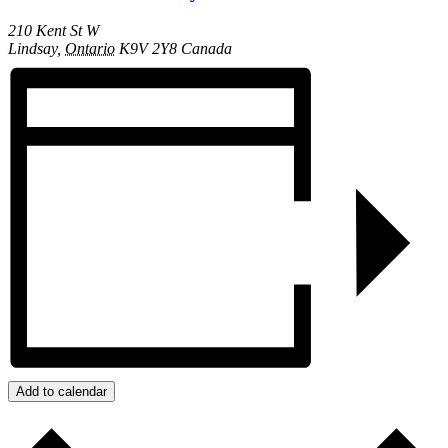
210 Kent St W
Lindsay
,
Ontario
K9V 2Y8
Canada
Add to calendar