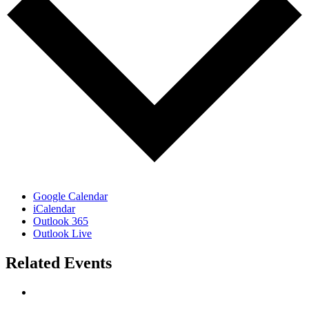
Google Calendar
iCalendar
Outlook 365
Outlook Live
Related Events