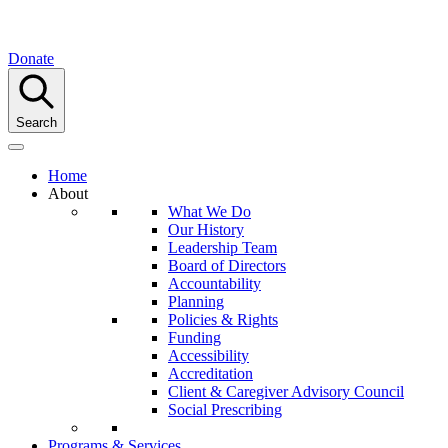
Donate
Search
Home
About
What We Do
Our History
Leadership Team
Board of Directors
Accountability
Planning
Policies & Rights
Funding
Accessibility
Accreditation
Client & Caregiver Advisory Council
Social Prescribing
Programs & Services