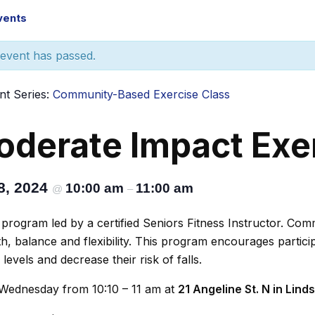
Events
 event has passed.
nt Series:
Community-Based Exercise Class
derate Impact Exe
8, 2024
10:00 am
11:00 am
@
–
program led by a certified Seniors Fitness Instructor. Co
h, balance and flexibility. This program encourages particip
y levels and decrease their risk of falls.
Wednesday from 10:10 – 11 am at
21 Angeline St. N in Lind