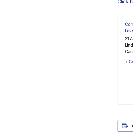
Click 
Com
Lak
21 A
Lin
Can
+ G