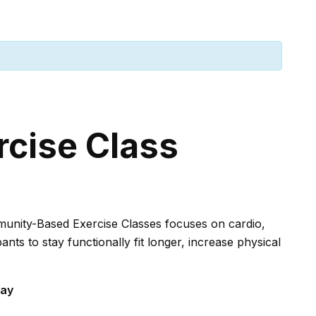
rcise Class
mmunity-Based Exercise Classes focuses on cardio,
ants to stay functionally fit longer, increase physical
say