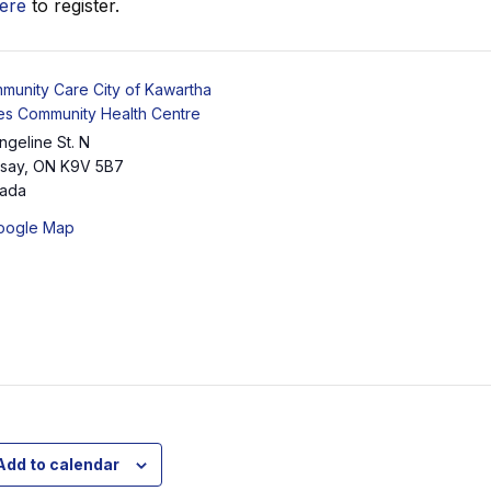
here
to register.
munity Care City of Kawartha
es Community Health Centre
ngeline St. N
dsay
,
ON
K9V 5B7
ada
oogle Map
Add to calendar