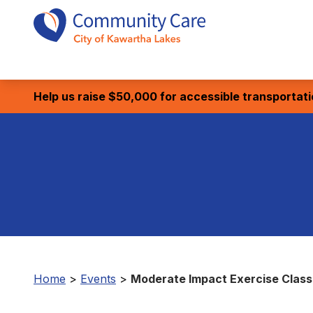
Help us raise $50,000 for accessible transportat
Home
>
Events
>
Moderate Impact Exercise Class