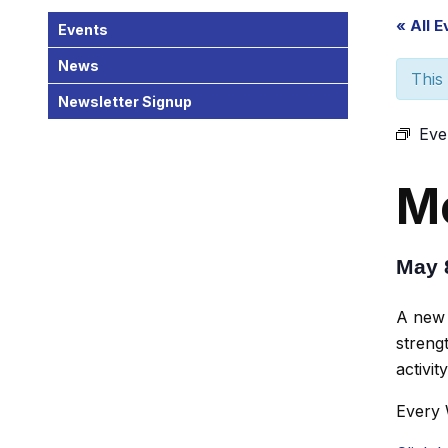
« All 
Events
News
This
Newsletter Signup
Eve
Mo
May 
A new 
strengt
activit
Every 