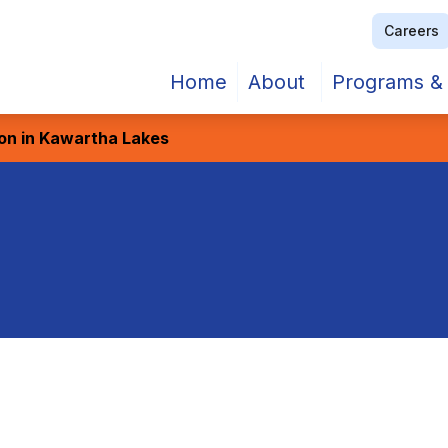
Careers
Home
About
Programs & 
ion in Kawartha Lakes