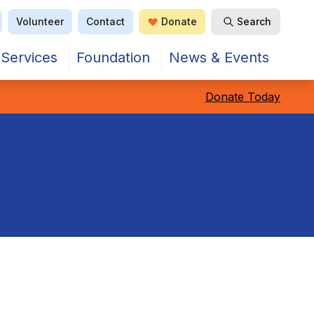
Volunteer
Contact
Donate
Search
Open Search
Services
Foundation
News & Events
Donate Today